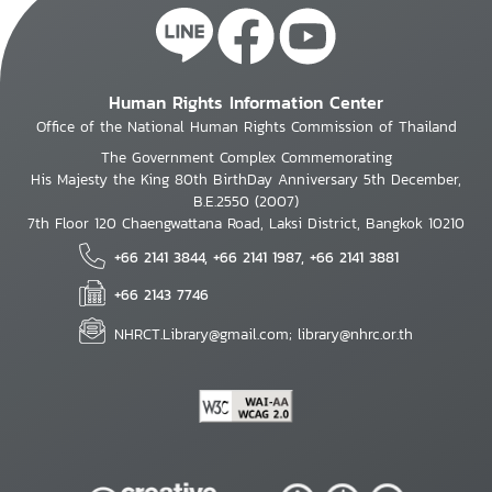
Human Rights Information Center
Office of the National Human Rights Commission of Thailand
The Government Complex Commemorating
His Majesty the King 80th BirthDay Anniversary 5th December,
B.E.2550 (2007)
7th Floor 120 Chaengwattana Road, Laksi District, Bangkok 10210
+66 2141 3844, +66 2141 1987, +66 2141 3881
+66 2143 7746
NHRCT.Library@gmail.com; library@nhrc.or.th