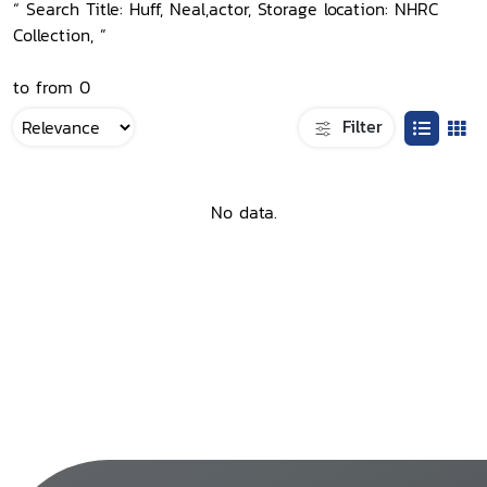
“ Search Title: Huff, Neal,actor, Storage location: NHRC
Collection, ”
to from 0
Filter
No data.