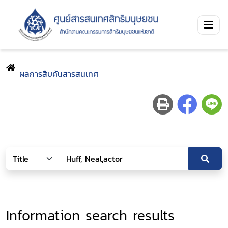
ผลการสืบค้นสารสนเทศ
Information search results