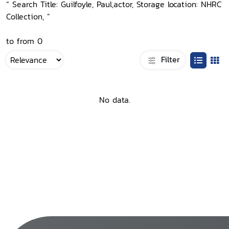
“ Search Title: Guilfoyle, Paul,actor, Storage location: NHRC
Collection, ”
to from 0
Filter
No data.