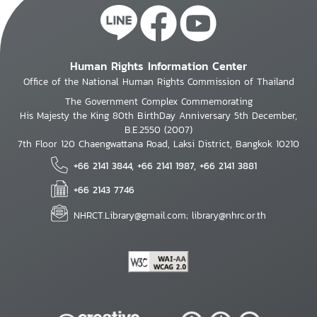
Human Rights Information Center
Office of the National Human Rights Commission of Thailand
The Government Complex Commemorating
His Majesty the King 80th BirthDay Anniversary 5th December,
B.E.2550 (2007)
7th Floor 120 Chaengwattana Road, Laksi District, Bangkok 10210
+66 2141 3844, +66 2141 1987, +66 2141 3881
+66 2143 7746
NHRCT.Library@gmail.com; library@nhrc.or.th