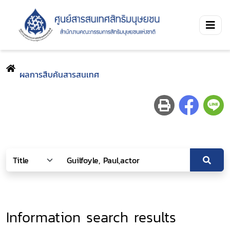
ผลการสืบค้นสารสนเทศ
Information search results