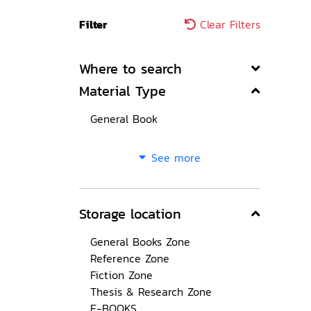
Filter
Clear Filters
Where to search
Material Type
General Book
See more
Storage location
General Books Zone
Reference Zone
Fiction Zone
Thesis & Research Zone
E-BOOKS