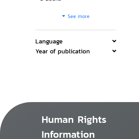
See more
Language
Year of publication
Human Rights
Information