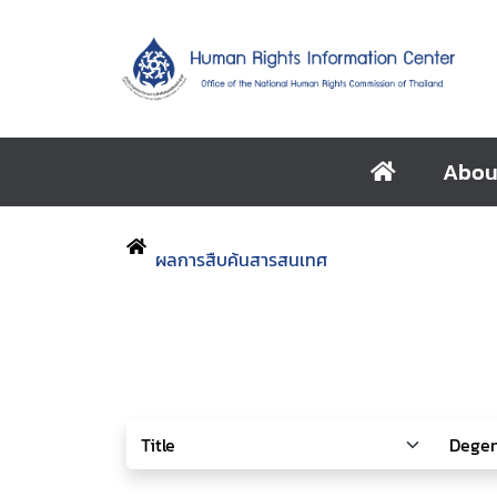
Abou
ผลการสืบค้นสารสนเทศ