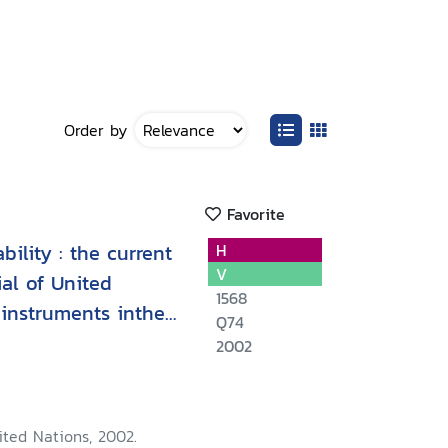
Order by
Favorite
ility : the current
H
V
al of United
1568
instruments inthe
Q74
2002
ited Nations, 2002.