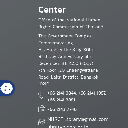
Center
Office of the National Human
Rights Commission of Thailand
The Government Complex
Commemorating
His Majesty the King 80th
BirthDay Anniversary 5th
December, B.E.2550 (2007)
7th Floor 120 Chaengwattana
Road, Laksi District, Bangkok
10210
s
+66 2141 3844, +66 2141 1987,
+66 2141 3881
+66 2143 7746
NHRCT.Library@gmail.com;
library@nhrc.or.th