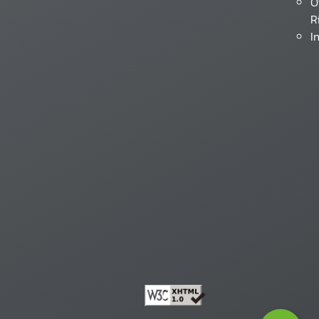
O
R
I