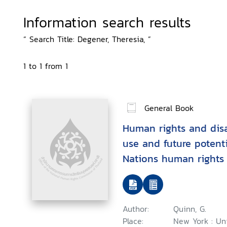
Information search results
“ Search Title: Degener, Theresia, ”
1 to 1 from 1
General Book
Human rights and disab
use and future potenti
Nations human rights 
context of disability
Author:
Quinn, G.
Place:
New York : Un