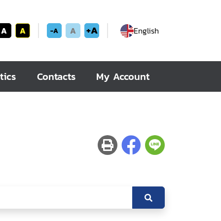
+A
A
A
A
English
-A
tics
Contacts
My Account