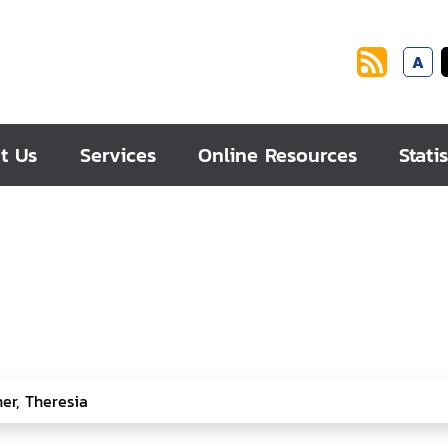
A
t Us
Services
Online Resources
Statis