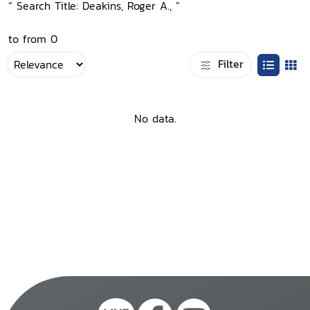
“ Search Title: Deakins, Roger A., ”
to from 0
Filter
No data.