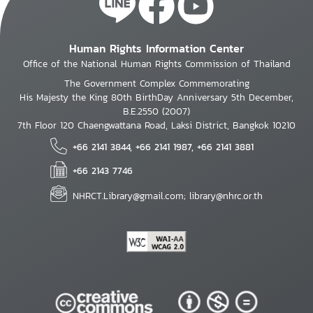
Human Rights Information Center
Office of the National Human Rights Commission of Thailand
The Government Complex Commemorating
His Majesty the King 80th BirthDay Anniversary 5th December,
B.E.2550 (2007)
7th Floor 120 Chaengwattana Road, Laksi District, Bangkok 10210
+66 2141 3844, +66 2141 1987, +66 2141 3881
+66 2143 7746
NHRCT.Library@gmail.com; library@nhrc.or.th