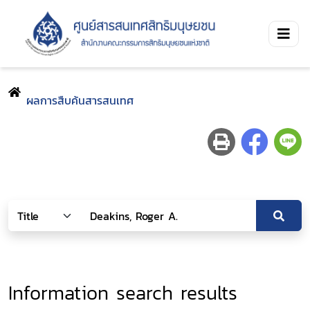
ผลการสืบค้นสารสนเทศ
Information search results