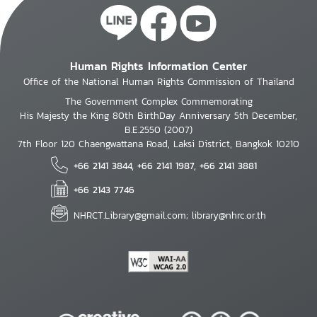
Human Rights Information Center
Office of the National Human Rights Commission of Thailand
The Government Complex Commemorating
His Majesty the King 80th BirthDay Anniversary 5th December,
B.E.2550 (2007)
7th Floor 120 Chaengwattana Road, Laksi District, Bangkok 10210
+66 2141 3844, +66 2141 1987, +66 2141 3881
+66 2143 7746
NHRCT.Library@gmail.com; library@nhrc.or.th