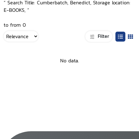
“ Search Title: Cumberbatch, Benedict, Storage location:
E-BOOKS, ”
to from 0
Filter
No data.