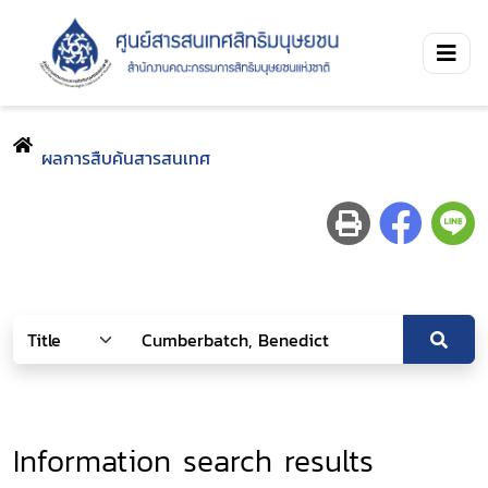
ผลการสืบค้นสารสนเทศ
Information search results