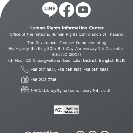
Human Rights Information Center
Office of the National Human Rights Commission of Thailand
The Government Complex Commemorating
His Majesty the King 80th BirthDay Anniversary 5th December,
B.E.2550 (2007)
7th Floor 120 Chaengwattana Road, Laksi District, Bangkok 10210
+66 2141 3844, +66 2141 1987, +66 2141 3881
+66 2143 7746
NHRCT.Library@gmail.com; library@nhrc.or.th