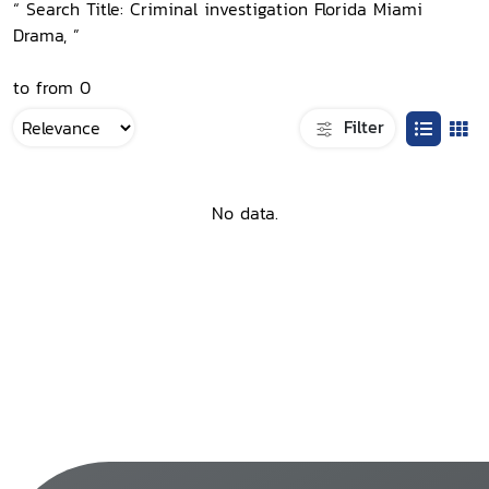
“ Search Title: Criminal investigation Florida Miami
Drama, ”
to from 0
Filter
No data.