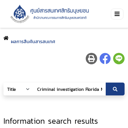
ผลการสืบค้นสารสนเทศ
Information search results