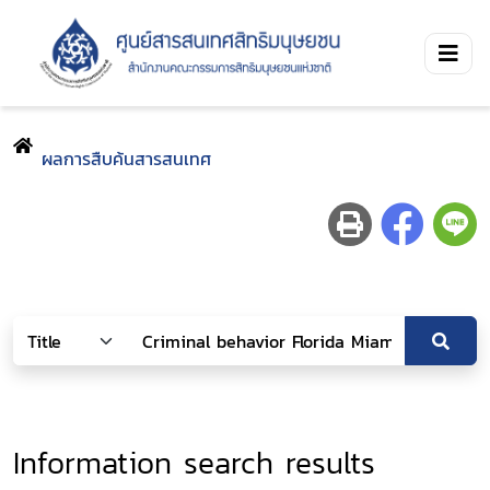
ผลการสืบค้นสารสนเทศ
Information search results