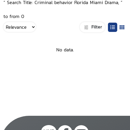
“ Search Title: Criminal behavior Florida Miami Drama, ”
to from 0
Filter
No data.