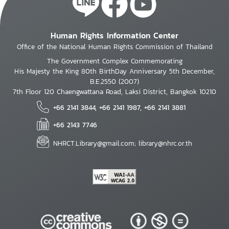
Human Rights Information Center
Office of the National Human Rights Commission of Thailand
The Government Complex Commemorating
His Majesty the King 80th BirthDay Anniversary 5th December,
B.E.2550 (2007)
7th Floor 120 Chaengwattana Road, Laksi District, Bangkok 10210
+66 2141 3844, +66 2141 1987, +66 2141 3881
+66 2143 7746
NHRCT.Library@gmail.com; library@nhrc.or.th