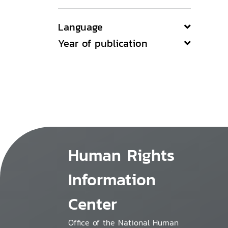
Language
Year of publication
Human Rights
Information
Center
Office of the National Human