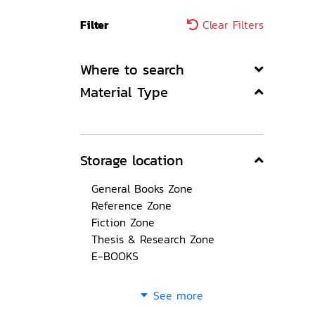
Filter
Clear Filters
Where to search
Material Type
Storage location
General Books Zone
Reference Zone
Fiction Zone
Thesis & Research Zone
E-BOOKS
See more