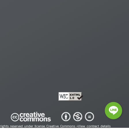
 rights reserved under license Creative Commons •
View contract details