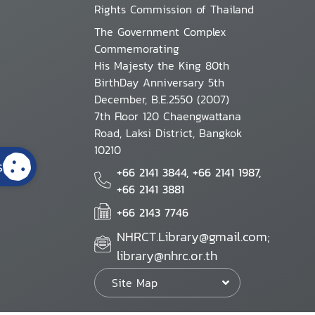
Rights Commission of Thailand
The Government Complex
Commemorating
His Majesty the King 80th
BirthDay Anniversary 5th
December, B.E.2550 (2007)
7th Floor 120 Chaengwattana
Road, Laksi District, Bangkok
10210
s
+66 2141 3844, +66 2141 1987,
+66 2141 3881
+66 2143 7746
NHRCT.Library@gmail.com;
library@nhrc.or.th
Site Map