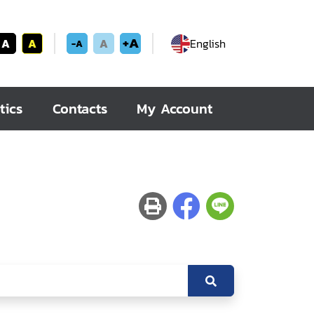
+A
A
A
A
English
-A
tics
Contacts
My Account