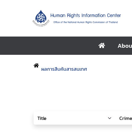
Abou
ผลการสืบค้นสารสนเทศ