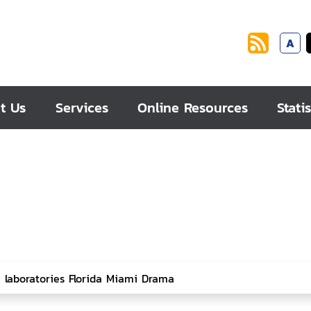
A
t Us
Services
Online Resources
Statis