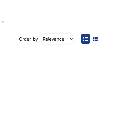
 ”
Order by