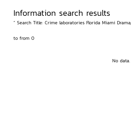
Information search results
“ Search Title: Crime laboratories Florida Miami Drama,
to from 0
No data.