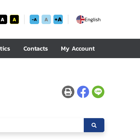
+A
A
A
A
English
-A
tics
Contacts
My Account