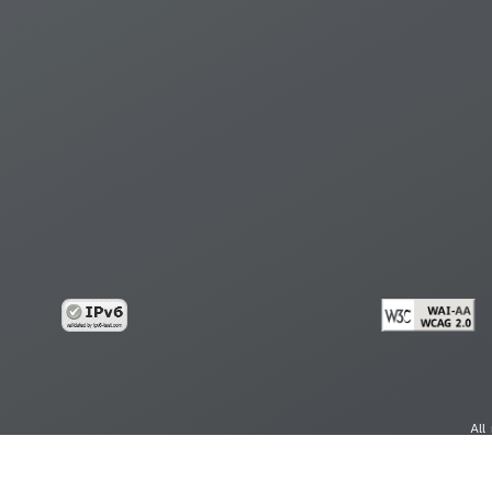
All
cy
Copy