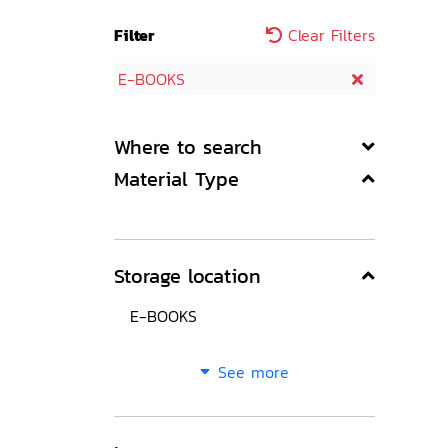
Filter
Clear Filters
E-BOOKS
Where to search
Material Type
Storage location
E-BOOKS
See more