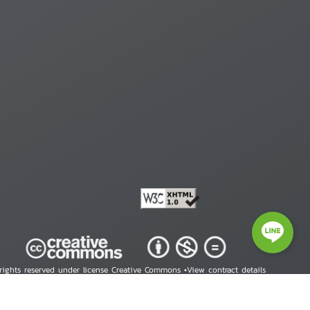
 rights reserved under license Creative Commons •
View contract details
right © 2026 Human Rights Information Center. All Rights Reserved.