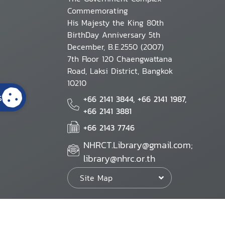
Commemorating
His Majesty the King 80th
BirthDay Anniversary 5th
December, B.E.2550 (2007)
7th Floor 120 Chaengwattana
Road, Laksi District, Bangkok
10210
s
+66 2141 3844, +66 2141 1987,
+66 2141 3881
+66 2143 7746
NHRCT.Library@gmail.com;
library@nhrc.or.th
Site Map
Website Policy
Security Policy
Personal Information Protection Poli