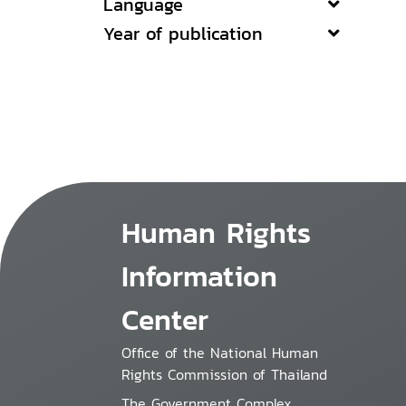
Language
Year of publication
Human Rights
Information
Center
Office of the National Human
Rights Commission of Thailand
The Government Complex