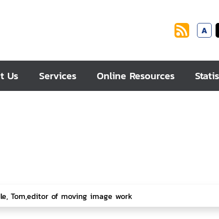
A
t Us
Services
Online Resources
Statis