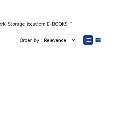
rk, Storage location: E-BOOKS, ”
Order by