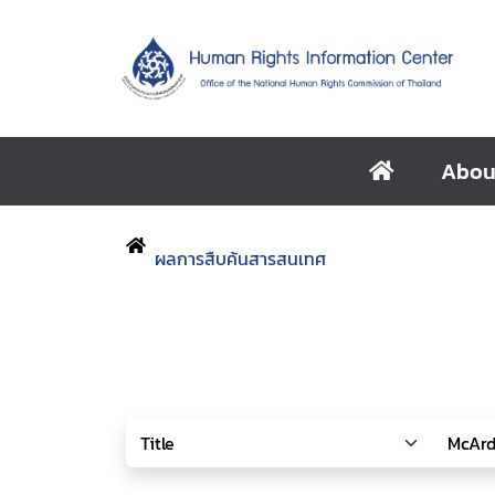
Abou
ผลการสืบค้นสารสนเทศ