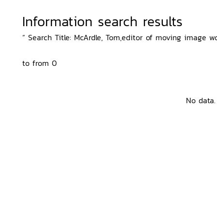
Information search results
“ Search Title: McArdle, Tom,editor of moving image wo
to from 0
No data.