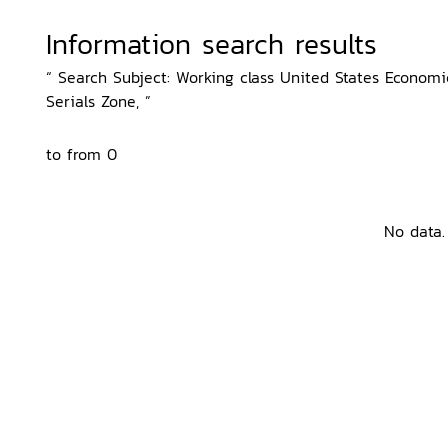
Information search results
“ Search Subject: Working class United States Economic
Serials Zone, ”
to from 0
No data.