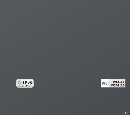
All
cy
Copy