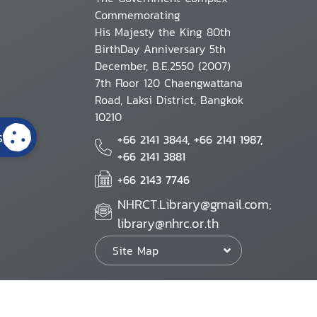
Commemorating
His Majesty the King 80th
BirthDay Anniversary 5th
December, B.E.2550 (2007)
7th Floor 120 Chaengwattana
Road, Laksi District, Bangkok
10210
s
+66 2141 3844, +66 2141 1987,
+66 2141 3881
+66 2143 7746
NHRCT.Library@gmail.com;
library@nhrc.or.th
Site Map
Website Policy
Security Policy
Personal Information Protection Poli