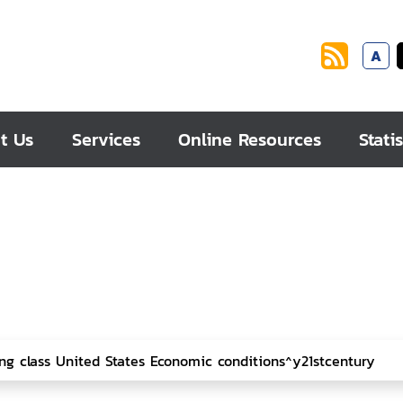
A
t Us
Services
Online Resources
Statis