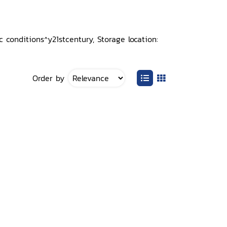
 conditions^y21stcentury, Storage location:
Order by