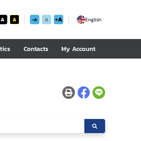
+A
A
A
A
English
-A
tics
Contacts
My Account