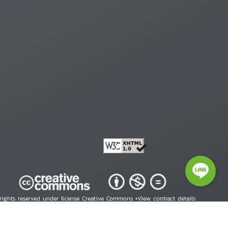
 rights reserved under license Creative Commons •
View contract details
right © 2026 Human Rights Information Center. All Rights Reserved.