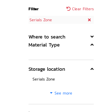
Filter
Clear Filters
Serials Zone
Where to search
Material Type
Storage location
Serials Zone
See more