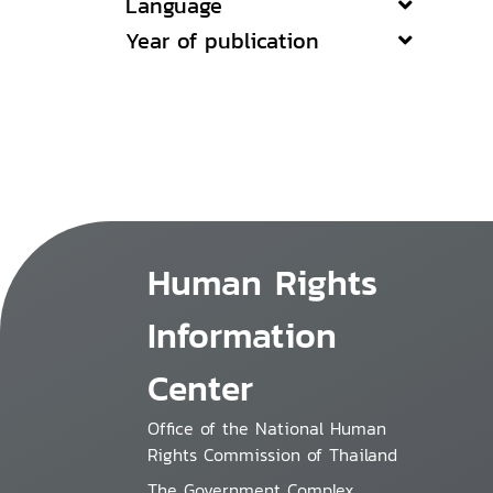
Language
Year of publication
Human Rights
Information
Center
Office of the National Human
Rights Commission of Thailand
The Government Complex