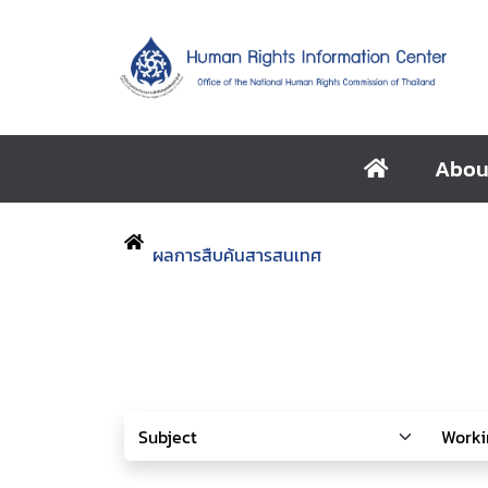
Abou
ผลการสืบค้นสารสนเทศ