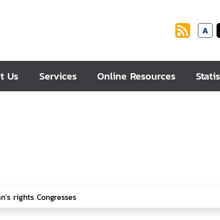
A
t Us
Services
Online Resources
Statis