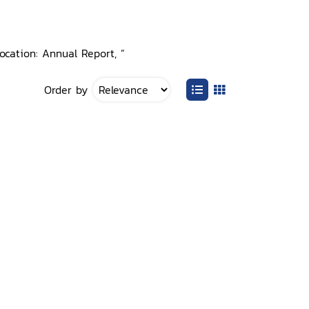
ocation: Annual Report, ”
Order by