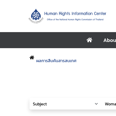
Abou
ผลการสืบค้นสารสนเทศ