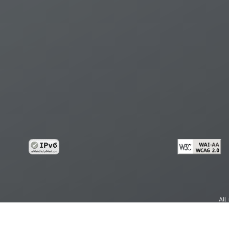
All
cy
Copy