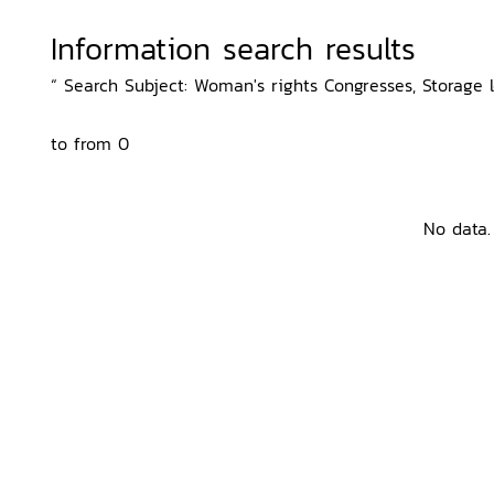
Information search results
“ Search Subject: Woman's rights Congresses, Storage l
to from 0
No data.