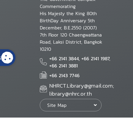
Commemorating
His Majesty the King 80th
BirthDay Anniversary 5th
December, B.E.2550 (2007)
7th Floor 120 Chaengwattana
Road, Laksi District, Bangkok
10210
s
+66 2141 3844, +66 2141 1987,
+66 2141 3881
+66 2143 7746
NHRCT.Library@gmail.com;
library@nhrc.or.th
Site Map
Website Policy
Security Policy
Personal Information Protection Poli