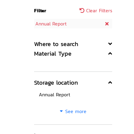
Filter
Clear Filters
Annual Report
Where to search
Material Type
Storage location
Annual Report
See more