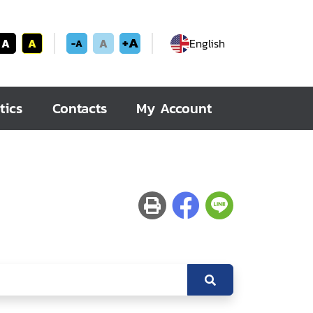
+A
A
A
A
English
-A
tics
Contacts
My Account