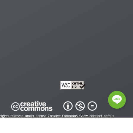
 rights reserved under license Creative Commons •
View contract details
right © 2026 Human Rights Information Center. All Rights Reserved.