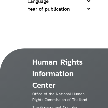
Language
Year of publication
Human Rights
Information
Center
Office of the National Human
Rights Commission of Thailand
The Government Complex