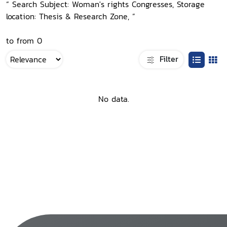
“ Search Subject: Woman's rights Congresses, Storage
location: Thesis & Research Zone, ”
to from 0
Filter
No data.