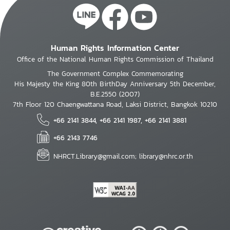
Human Rights Information Center
Office of the National Human Rights Commission of Thailand
The Government Complex Commemorating
His Majesty the King 80th BirthDay Anniversary 5th December,
B.E.2550 (2007)
7th Floor 120 Chaengwattana Road, Laksi District, Bangkok 10210
+66 2141 3844, +66 2141 1987, +66 2141 3881
+66 2143 7746
NHRCT.Library@gmail.com; library@nhrc.or.th