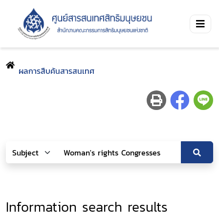
ผลการสืบค้นสารสนเทศ
Information search results