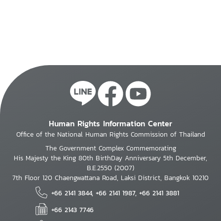
Human Rights Information Center
Office of the National Human Rights Commission of Thailand
The Government Complex Commemorating
His Majesty the King 80th BirthDay Anniversary 5th December,
B.E.2550 (2007)
7th Floor 120 Chaengwattana Road, Laksi District, Bangkok 10210
+66 2141 3844, +66 2141 1987, +66 2141 3881
+66 2143 7746