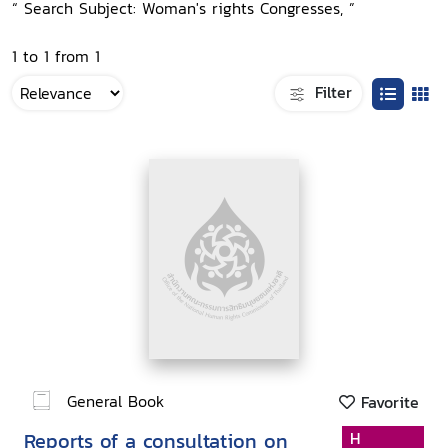
“ Search Subject: Woman's rights Congresses, ”
1 to 1 from 1
Filter
General Book
Favorite
Reports of a consultation on
H