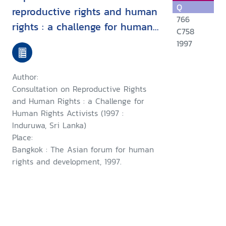
Q
reproductive rights and human
766
rights : a challenge for human
C758
rights activists : Induruwa, Sri
1997
Lanka, 28-30 January 1997 ;
and, a consultation on
Author:
woman's rights as human
Consultation on Reproductive Rights
rights : a challenge for human
and Human Rights : a Challenge for
Human Rights Activists (1997 :
rights activists, Induruwa, Sri
Induruwa, Sri Lanka)
Lanka,1-4 February 1997
Place:
Bangkok : The Asian forum for human
rights and development, 1997.