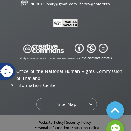
NHRCT.Library@gmail.com; library@nhrc.or.th
View contract details
All rights reserved under license Creative Commons •
s
Office of the National Human Rights Commission
of Thailand
Information Center
Site Map
Website Policy
Security Policy
Personal Information Protection Policy