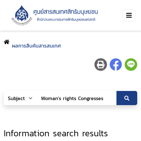
ผลการสืบค้นสารสนเทศ
Information search results