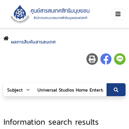
ผลการสืบค้นสารสนเทศ
Information search results