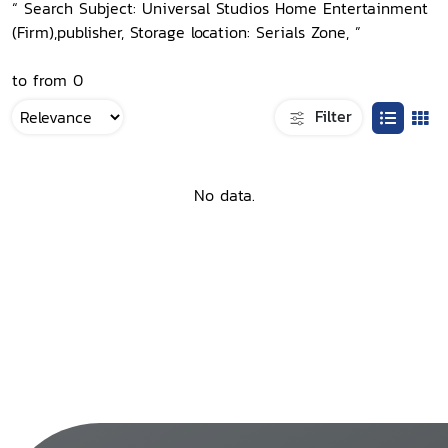
“ Search Subject: Universal Studios Home Entertainment
(Firm),publisher, Storage location: Serials Zone, ”
to from 0
Filter
No data.