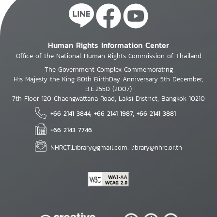
Human Rights Information Center
Office of the National Human Rights Commission of Thailand
The Government Complex Commemorating
His Majesty the King 80th BirthDay Anniversary 5th December,
B.E.2550 (2007)
7th Floor 120 Chaengwattana Road, Laksi District, Bangkok 10210
+66 2141 3844, +66 2141 1987, +66 2141 3881
+66 2143 7746
NHRCT.Library@gmail.com; library@nhrc.or.th