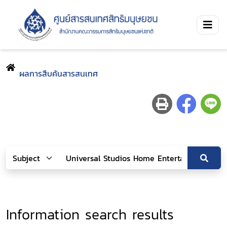
ผลการสืบค้นสารสนเทศ
Information search results