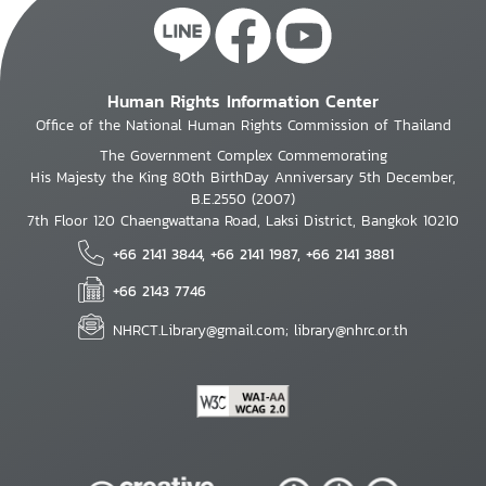
Human Rights Information Center
Office of the National Human Rights Commission of Thailand
The Government Complex Commemorating
His Majesty the King 80th BirthDay Anniversary 5th December,
B.E.2550 (2007)
7th Floor 120 Chaengwattana Road, Laksi District, Bangkok 10210
+66 2141 3844, +66 2141 1987, +66 2141 3881
+66 2143 7746
NHRCT.Library@gmail.com; library@nhrc.or.th