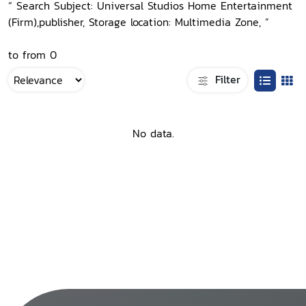
“ Search Subject: Universal Studios Home Entertainment
(Firm),publisher, Storage location: Multimedia Zone, ”
to from 0
Filter
No data.