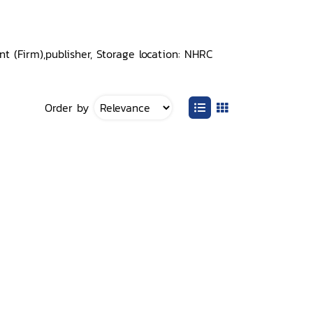
 (Firm),publisher, Storage location: NHRC
Order by