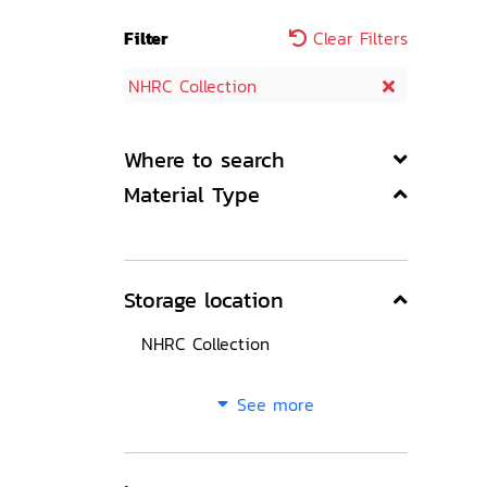
Filter
Clear Filters
NHRC Collection
Where to search
Material Type
Storage location
NHRC Collection
See more