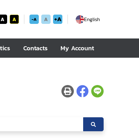
+A
A
A
A
English
-A
tics
Contacts
My Account