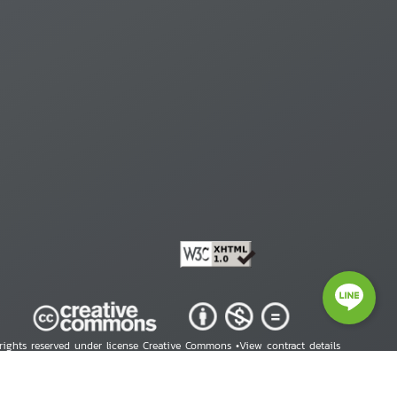
 rights reserved under license Creative Commons •
View contract details
right © 2026 Human Rights Information Center. All Rights Reserved.