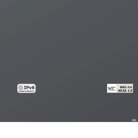
All
cy
Copy