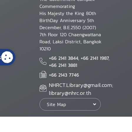
Commemorating
His Majesty the King 80th
BirthDay Anniversary 5th
December, B.E.2550 (2007)
7th Floor 120 Chaengwattana
Road, Laksi District, Bangkok
10210
s
+66 2141 3844, +66 2141 1987,
+66 2141 3881
+66 2143 7746
NHRCT.Library@gmail.com;
library@nhrc.or.th
Site Map
Website Policy
Security Policy
Personal Information Protection Poli