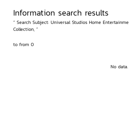
Information search results
“ Search Subject: Universal Studios Home Entertainment
Collection, ”
to from 0
No data.