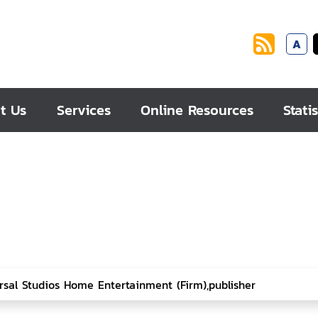
A
t Us
Services
Online Resources
Statis