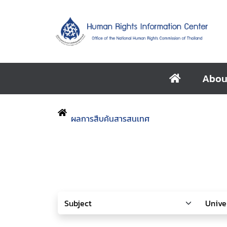
Abou
ผลการสืบค้นสารสนเทศ