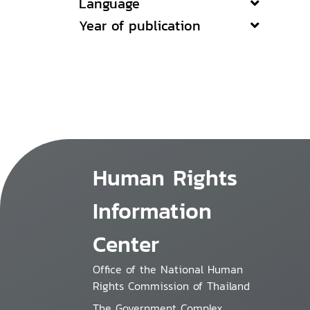
Language
Year of publication
Human Rights
Information
Center
Office of the National Human
Rights Commission of Thailand
The Government Complex