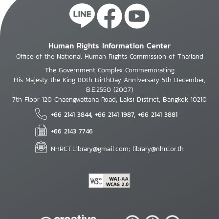
Human Rights Information Center
Office of the National Human Rights Commission of Thailand
The Government Complex Commemorating
His Majesty the King 80th BirthDay Anniversary 5th December,
B.E.2550 (2007)
7th Floor 120 Chaengwattana Road, Laksi District, Bangkok 10210
+66 2141 3844, +66 2141 1987, +66 2141 3881
+66 2143 7746
NHRCT.Library@gmail.com; library@nhrc.or.th