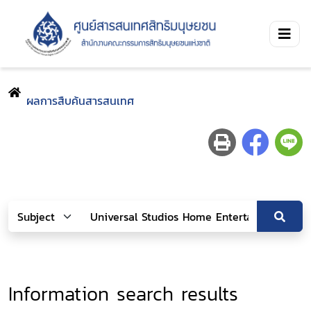
ผลการสืบค้นสารสนเทศ
Information search results