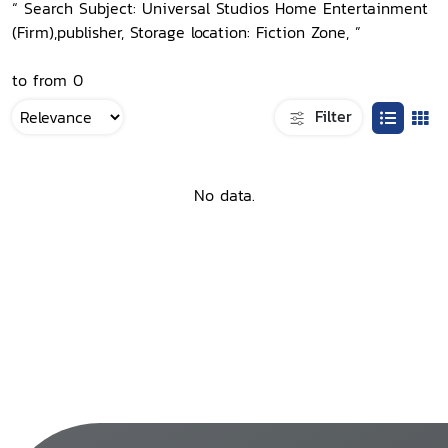
“ Search Subject: Universal Studios Home Entertainment
(Firm),publisher, Storage location: Fiction Zone, ”
to from 0
Filter
No data.