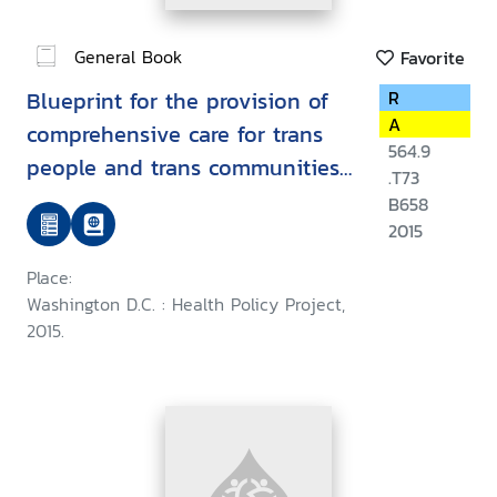
General Book
Favorite
Blueprint for the provision of
R
A
comprehensive care for trans
564.9
people and trans communities
.T73
in Asia and the Pacific
B658
2015
Place:
Washington D.C. : Health Policy Project,
2015.