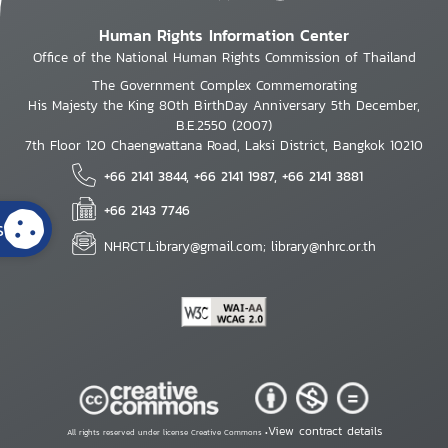
Human Rights Information Center
Office of the National Human Rights Commission of Thailand
The Government Complex Commemorating
His Majesty the King 80th BirthDay Anniversary 5th December,
B.E.2550 (2007)
7th Floor 120 Chaengwattana Road, Laksi District, Bangkok 10210
+66 2141 3844, +66 2141 1987, +66 2141 3881
+66 2143 7746
s
NHRCT.Library@gmail.com; library@nhrc.or.th
View contract details
All rights reserved under license Creative Commons •