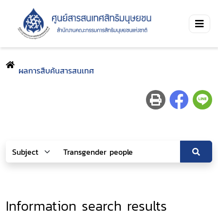
ผลการสืบค้นสารสนเทศ
Information search results