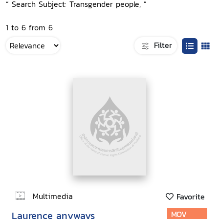
“ Search Subject: Transgender people, ”
1 to 6 from 6
Filter
Multimedia
Favorite
Laurence anyways
MOV