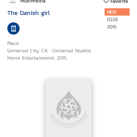
Multimedia
Favorite
The Danish girl
MOV
D228
2015
Place:
Universal City, CA : Universal Studios
Home Entertainment, 2015.