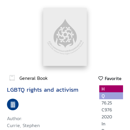
General Book
Favorite
LGBTQ rights and activism
H
Q
76.25
C976
2020
Author:
In
Currie, Stephen