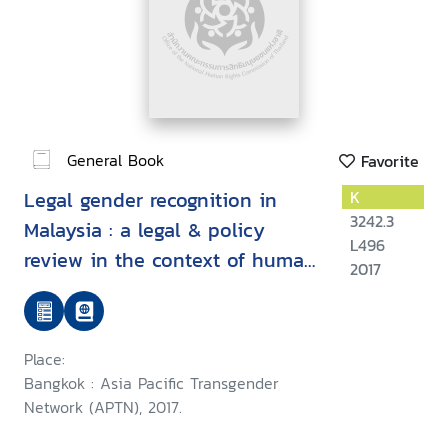
General Book
Favorite
Legal gender recognition in
K
3242.3
Malaysia : a legal & policy
L496
review in the context of human
2017
rights
Place:
Bangkok : Asia Pacific Transgender
Network (APTN), 2017.