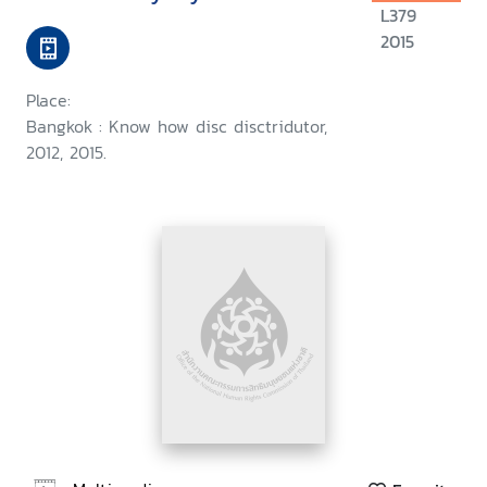
L379
2015
Place:
Bangkok : Know how disc disctridutor,
2012, 2015.