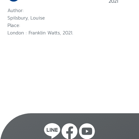
2021
Author:
Spilsbury, Louise
Place:
London : Franklin Watts, 2021.