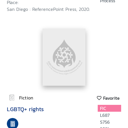
Process
Place:
San Diego : ReferencePoint Press, 2020.
Fiction
Favorite
LGBTQ+ rights
FIC
L687
S756