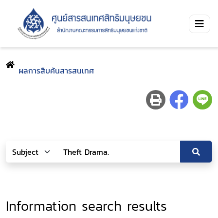
ผลการสืบค้นสารสนเทศ
Information search results