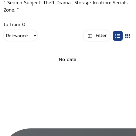
“ Search Subject: Theft Drama., Storage location: Serials
Zone, ”
to from 0
Filter
No data.