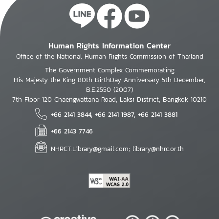
Human Rights Information Center
Office of the National Human Rights Commission of Thailand
The Government Complex Commemorating
His Majesty the King 80th BirthDay Anniversary 5th December,
B.E.2550 (2007)
7th Floor 120 Chaengwattana Road, Laksi District, Bangkok 10210
+66 2141 3844, +66 2141 1987, +66 2141 3881
+66 2143 7746
NHRCT.Library@gmail.com; library@nhrc.or.th