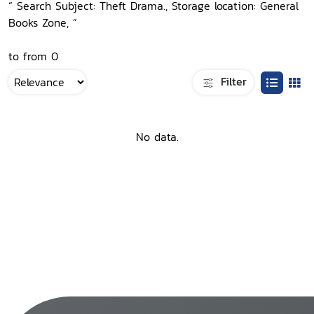
“ Search Subject: Theft Drama., Storage location: General
Books Zone, ”
to from 0
Filter
No data.