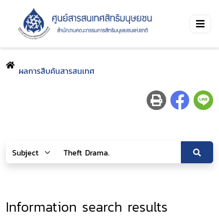
ผลการสืบค้นสารสนเทศ
Information search results