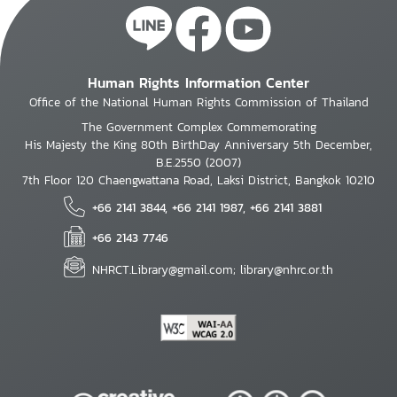
Human Rights Information Center
Office of the National Human Rights Commission of Thailand
The Government Complex Commemorating
His Majesty the King 80th BirthDay Anniversary 5th December,
B.E.2550 (2007)
7th Floor 120 Chaengwattana Road, Laksi District, Bangkok 10210
+66 2141 3844, +66 2141 1987, +66 2141 3881
+66 2143 7746
NHRCT.Library@gmail.com; library@nhrc.or.th