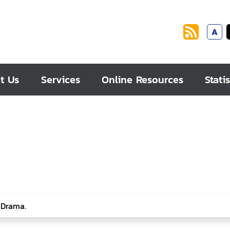
A
t Us
Services
Online Resources
Statis