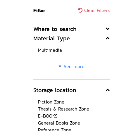
Filter
Clear Filters
Where to search
Material Type
Multimedia
See more
Storage location
Fiction Zone
Thesis & Research Zone
E-BOOKS
General Books Zone
Reference Zone