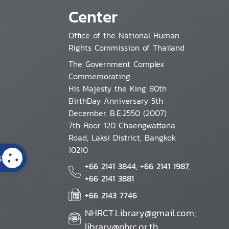
Center
Office of the National Human
Rights Commission of Thailand
The Government Complex
Commemorating
His Majesty the King 80th
BirthDay Anniversary 5th
December, B.E.2550 (2007)
7th Floor 120 Chaengwattana
Road, Laksi District, Bangkok
10210
s
+66 2141 3844, +66 2141 1987,
+66 2141 3881
+66 2143 7746
NHRCT.Library@gmail.com;
library@nhrc.or.th