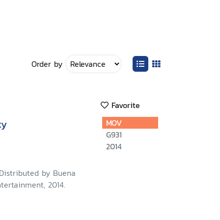
Order by
Favorite
xy
MOV
G931
2014
 Distributed by Buena
tertainment, 2014.