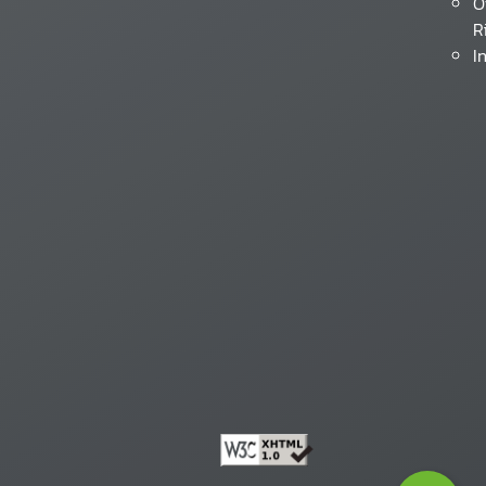
O
R
I