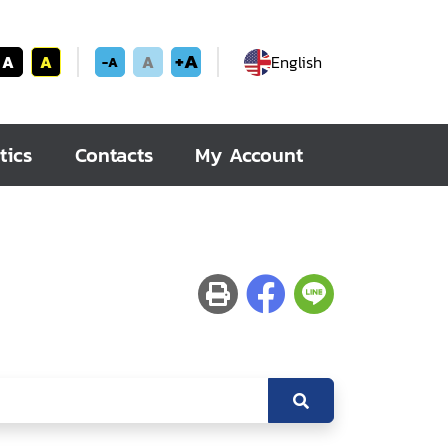
+A
A
A
A
English
-A
tics
Contacts
My Account