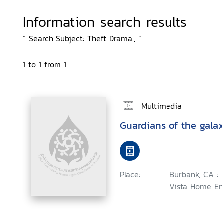
Information search results
“ Search Subject: Theft Drama., ”
1 to 1 from 1
Multimedia
Guardians of the gala
Place:
Burbank, CA :
Vista Home En