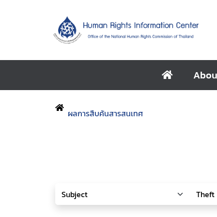
Abou
ผลการสืบค้นสารสนเทศ