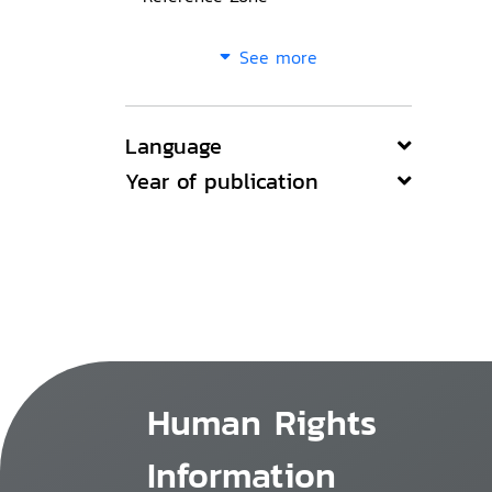
See more
Language
Year of publication
Human Rights
Information