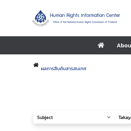
Abou
ผลการสืบค้นสารสนเทศ