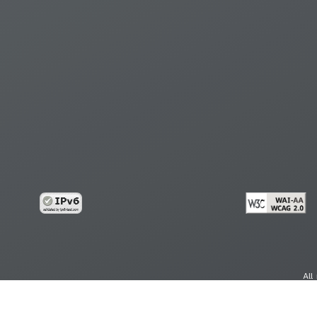
All
cy
Copy