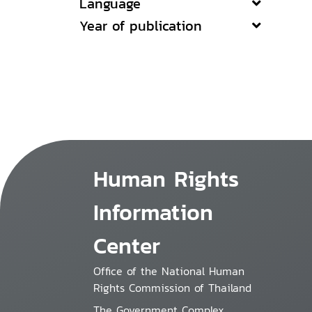
Language
Year of publication
Human Rights
Information
Center
Office of the National Human
Rights Commission of Thailand
The Government Complex