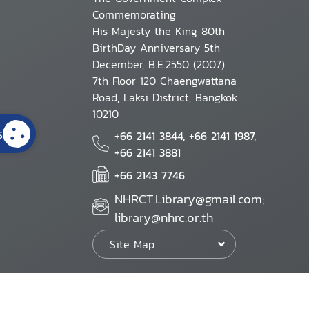
Commemorating
His Majesty the King 80th
BirthDay Anniversary 5th
December, B.E.2550 (2007)
7th Floor 120 Chaengwattana
Road, Laksi District, Bangkok
10210
s
+66 2141 3844, +66 2141 1987,
+66 2141 3881
+66 2143 7746
NHRCT.Library@gmail.com;
library@nhrc.or.th
Site Map
Website Policy
Security Policy
Personal Information Protection Poli