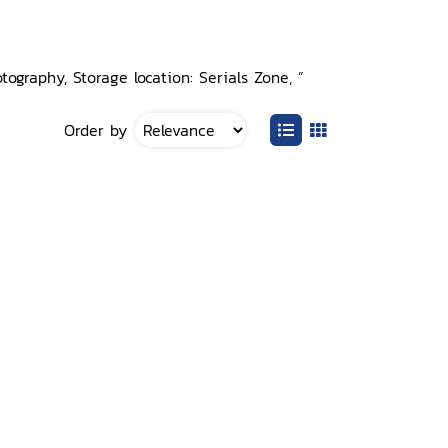
ography, Storage location: Serials Zone, ”
Order by