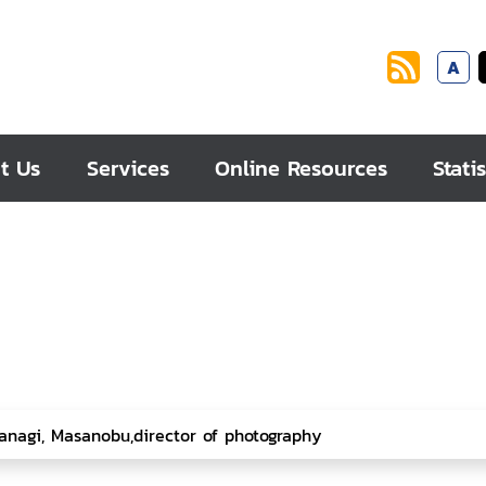
A
t Us
Services
Online Resources
Statis