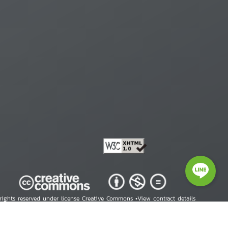
 rights reserved under license Creative Commons •
View contract details
right © 2026 Human Rights Information Center. All Rights Reserved.