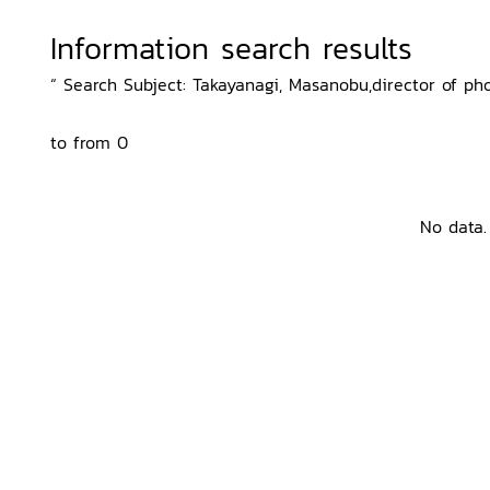
Information search results
“ Search Subject: Takayanagi, Masanobu,director of phot
to from 0
No data.