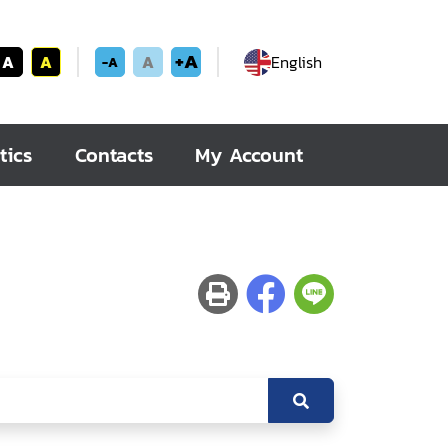
+A
A
A
A
English
-A
tics
Contacts
My Account