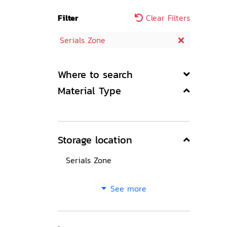
Filter
Clear Filters
Serials Zone
Where to search
Material Type
Storage location
Serials Zone
See more