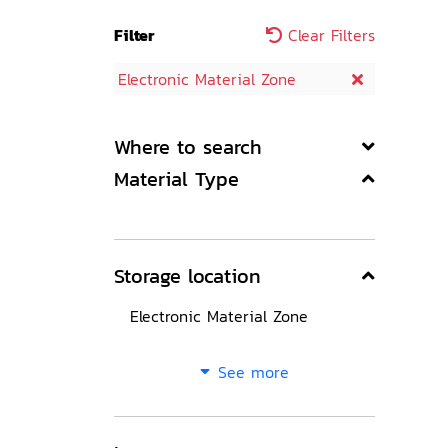
Filter
Clear Filters
Electronic Material Zone
Where to search
Material Type
Storage location
Electronic Material Zone
See more