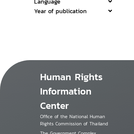
Language
Year of publication
Human Rights
Information
Center
Office of the National Human
Rights Commission of Thailand
The Government Complex