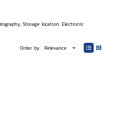
ography, Storage location: Electronic
Order by