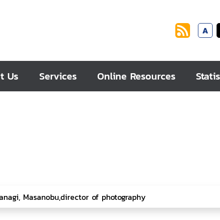
A
t Us
Services
Online Resources
Statis