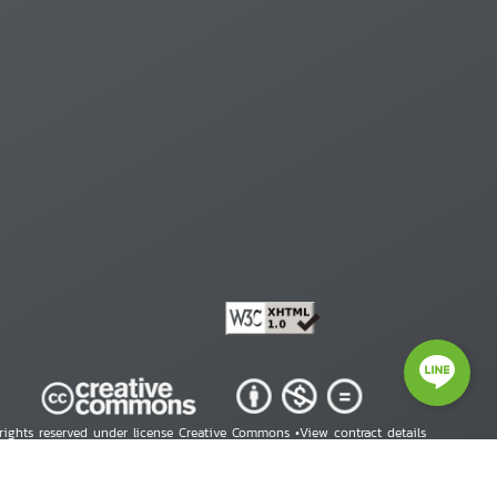
 rights reserved under license Creative Commons •
View contract details
right © 2026 Human Rights Information Center. All Rights Reserved.