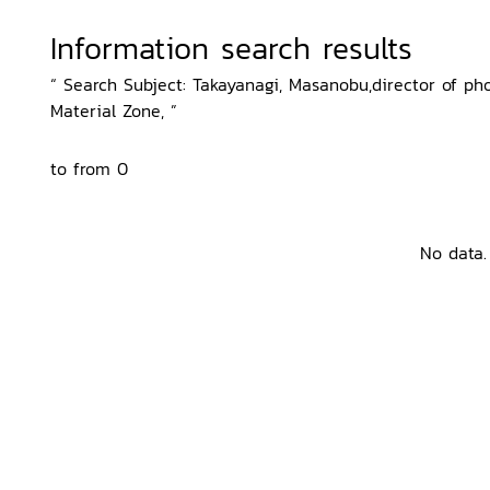
Information search results
“ Search Subject: Takayanagi, Masanobu,director of phot
Material Zone, ”
to from 0
No data.