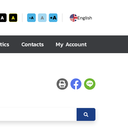
+A
A
A
A
English
-A
tics
Contacts
My Account