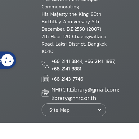
Commemorating
His Majesty the King 80th
BirthDay Anniversary 5th
December, B.E.2550 (2007)
7th Floor 120 Chaengwattana
Road, Laksi District, Bangkok
10210
s
+66 2141 3844, +66 2141 1987,
+66 2141 3881
+66 2143 7746
NHRCT.Library@gmail.com;
library@nhrc.or.th
Site Map
Website Policy
Security Policy
Personal Information Protection Poli