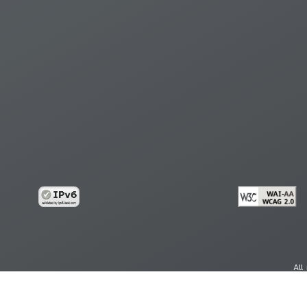
All
cy
Copy