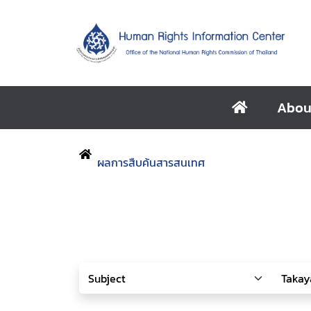
Abou
ผลการสืบค้นสารสนเทศ