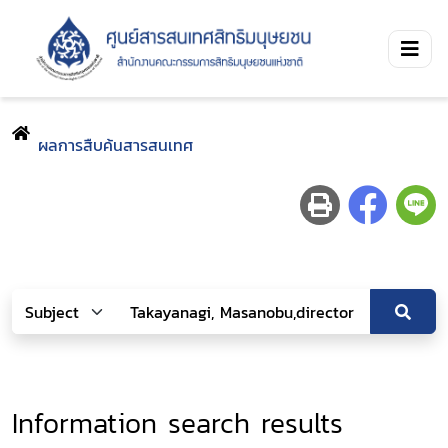
ผลการสืบค้นสารสนเทศ
Information search results