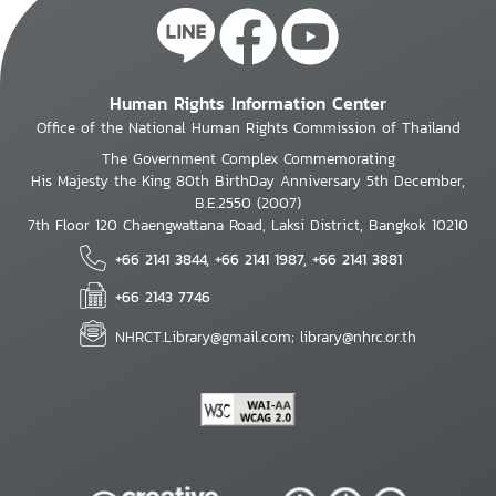
Human Rights Information Center
Office of the National Human Rights Commission of Thailand
The Government Complex Commemorating
His Majesty the King 80th BirthDay Anniversary 5th December,
B.E.2550 (2007)
7th Floor 120 Chaengwattana Road, Laksi District, Bangkok 10210
+66 2141 3844, +66 2141 1987, +66 2141 3881
+66 2143 7746
NHRCT.Library@gmail.com; library@nhrc.or.th