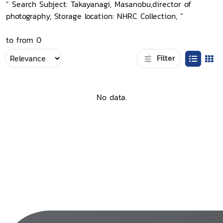
“ Search Subject: Takayanagi, Masanobu,director of
photography, Storage location: NHRC Collection, ”
to from 0
Filter
No data.