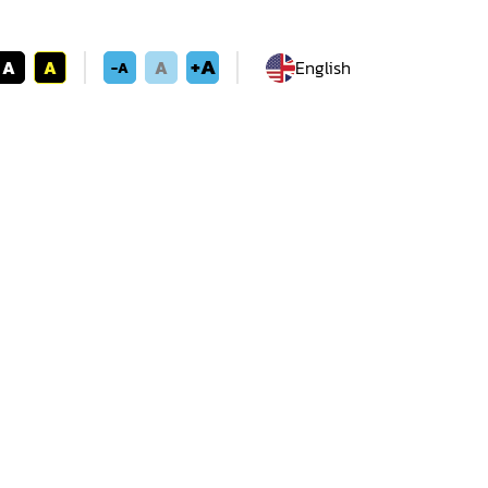
+A
A
A
A
English
-A