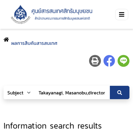
ผลการสืบค้นสารสนเทศ
Information search results