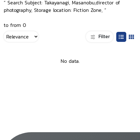
“ Search Subject: Takayanagi, Masanobu,director of
photography, Storage location: Fiction Zone, ”
to from 0
Filter
No data.