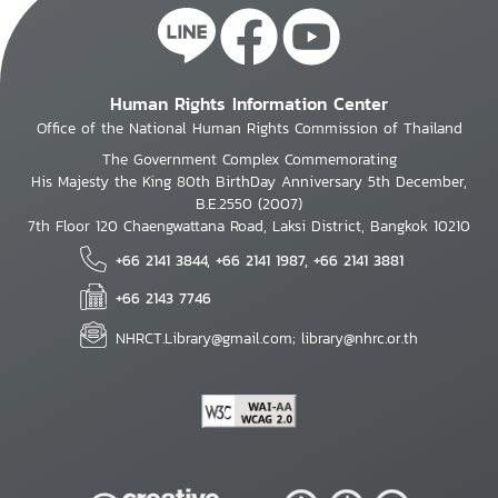
Human Rights Information Center
Office of the National Human Rights Commission of Thailand
The Government Complex Commemorating
His Majesty the King 80th BirthDay Anniversary 5th December,
B.E.2550 (2007)
7th Floor 120 Chaengwattana Road, Laksi District, Bangkok 10210
+66 2141 3844, +66 2141 1987, +66 2141 3881
+66 2143 7746
NHRCT.Library@gmail.com; library@nhrc.or.th