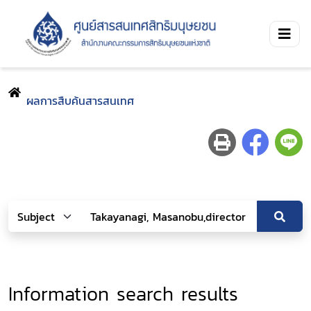
ผลการสืบค้นสารสนเทศ
Information search results