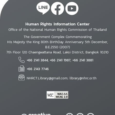
Human Rights Information Center
Office of the National Human Rights Commission of Thailand
The Government Complex Commemorating
His Majesty the King 80th BirthDay Anniversary 5th December,
B.E.2550 (2007)
7th Floor 120 Chaengwattana Road, Laksi District, Bangkok 10210
+66 2141 3844, +66 2141 1987, +66 2141 3881
+66 2143 7746
NHRCT.Library@gmail.com; library@nhrc.or.th