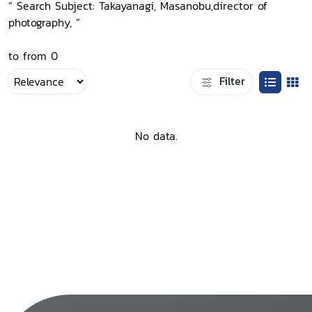
“ Search Subject: Takayanagi, Masanobu,director of
photography, ”
to from 0
Filter
No data.