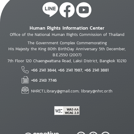
Human Rights Information Center
Office of the National Human Rights Commission of Thailand
The Government Complex Commemorating
His Majesty the King 80th BirthDay Anniversary 5th December,
B.E.2550 (2007)
7th Floor 120 Chaengwattana Road, Laksi District, Bangkok 10210
+66 2141 3844, +66 2141 1987, +66 2141 3881
+66 2143 7746
NHRCT.Library@gmail.com; library@nhrc.or.th