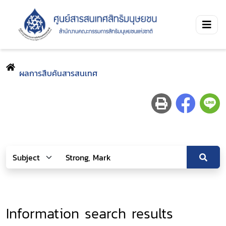
ผลการสืบค้นสารสนเทศ
Information search results