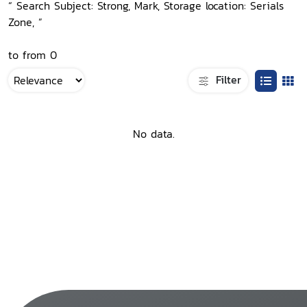
“ Search Subject: Strong, Mark, Storage location: Serials
Zone, ”
to from 0
Filter
No data.