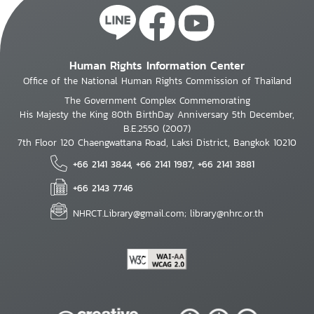
Human Rights Information Center
Office of the National Human Rights Commission of Thailand
The Government Complex Commemorating
His Majesty the King 80th BirthDay Anniversary 5th December,
B.E.2550 (2007)
7th Floor 120 Chaengwattana Road, Laksi District, Bangkok 10210
+66 2141 3844, +66 2141 1987, +66 2141 3881
+66 2143 7746
NHRCT.Library@gmail.com; library@nhrc.or.th