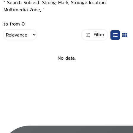
“ Search Subject: Strong, Mark, Storage location:
Multimedia Zone, ”
to from 0
Filter
No data.