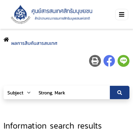
ผลการสืบค้นสารสนเทศ
Information search results