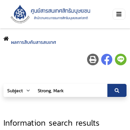
ผลการสืบค้นสารสนเทศ
Information search results