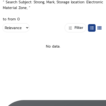
“ Search Subject: Strong, Mark, Storage location: Electronic
Material Zone, ”
to from 0
Filter
No data.