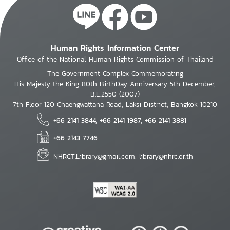
Human Rights Information Center
Office of the National Human Rights Commission of Thailand
The Government Complex Commemorating
His Majesty the King 80th BirthDay Anniversary 5th December,
B.E.2550 (2007)
7th Floor 120 Chaengwattana Road, Laksi District, Bangkok 10210
+66 2141 3844, +66 2141 1987, +66 2141 3881
+66 2143 7746
NHRCT.Library@gmail.com; library@nhrc.or.th