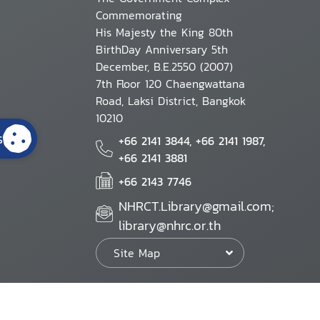
Commemorating
His Majesty the King 80th
BirthDay Anniversary 5th
December, B.E.2550 (2007)
7th Floor 120 Chaengwattana
Road, Laksi District, Bangkok
10210
s
+66 2141 3844, +66 2141 1987,
+66 2141 3881
+66 2143 7746
NHRCT.Library@gmail.com;
library@nhrc.or.th
Site Map
Website Policy
Security Policy
Personal Information Protection Poli