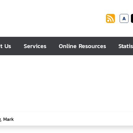
A
t Us
Services
Online Resources
Statis