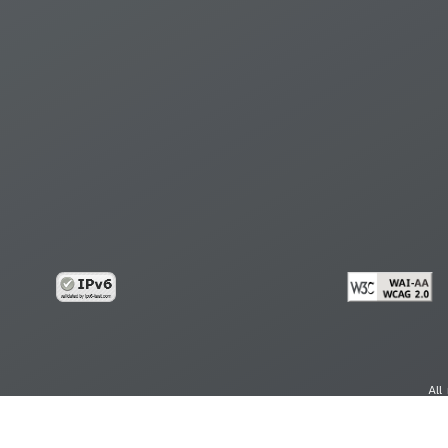
All
cy
Copy