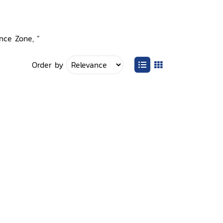
ence Zone, ”
Order by