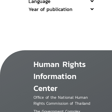
Language
Year of publication
Human Rights
Information
Center
Office of the National Human
Rights Commission of Thailand
The Government Complex