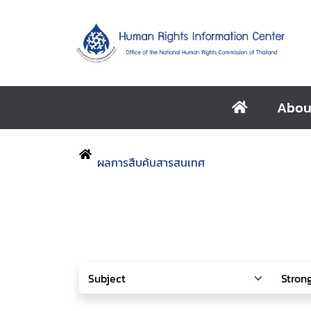
Abou
ผลการสืบค้นสารสนเทศ