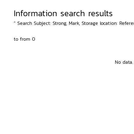
Information search results
“ Search Subject: Strong, Mark, Storage location: Refer
to from 0
No data.