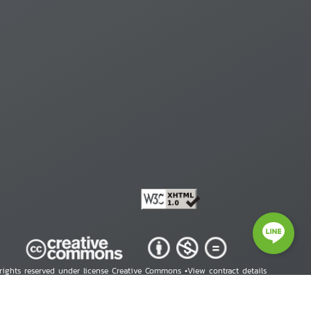
 rights reserved under license Creative Commons •
View contract details
right © 2026 Human Rights Information Center. All Rights Reserved.