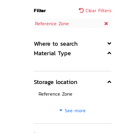
Filter
Clear Filters
Reference Zone
Where to search
Material Type
Storage location
Reference Zone
See more