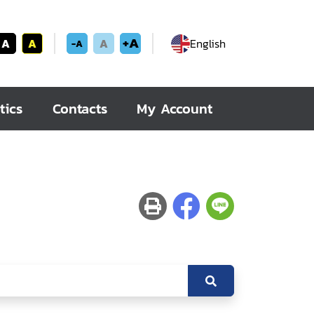
+A
A
A
A
English
-A
tics
Contacts
My Account