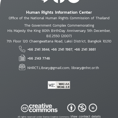
Human Rights Information Center
Office of the National Human Rights Commission of Thailand
The Government Complex Commemorating
His Majesty the King 80th BirthDay Anniversary 5th December,
B.E.2550 (2007)
7th Floor 120 Chaengwattana Road, Laksi District, Bangkok 10210
+66 2141 3844, +66 2141 1987, +66 2141 3881
+66 2143 7746
NHRCT.Library@gmail.com; library@nhrc.or.th
View contract details
All rights reserved under license Creative Commons •