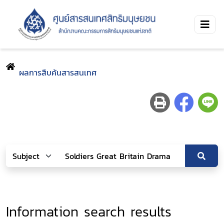
ผลการสืบค้นสารสนเทศ
Information search results