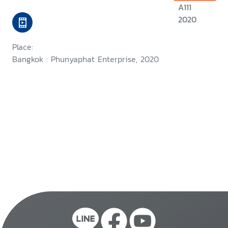
A111
2020
Place:
Bangkok : Phunyaphat Enterprise, 2020