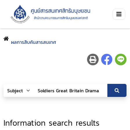
ผลการสืบค้นสารสนเทศ
Information search results