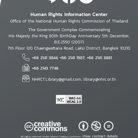
Human Rights Information Center
Office of the National Human Rights Commission of Thailand
The Government Complex Commemorating
His Majesty the King 80th BirthDay Anniversary 5th December,
B.E.2550 (2007)
7th Floor 120 Chaengwattana Road, Laksi District, Bangkok 10210
+66 2141 3844, +66 2141 1987, +66 2141 3881
+66 2143 7746
NHRCT.Library@gmail.com; library@nhrc.or.th
View contract details
All rights reserved under license Creative Commons •