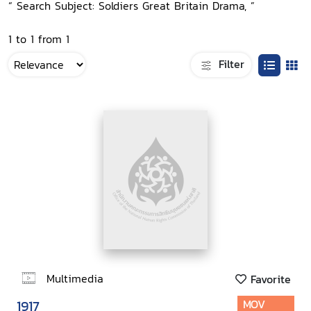
“ Search Subject: Soldiers Great Britain Drama, ”
1 to 1 from 1
Filter
Multimedia
Favorite
1917
MOV