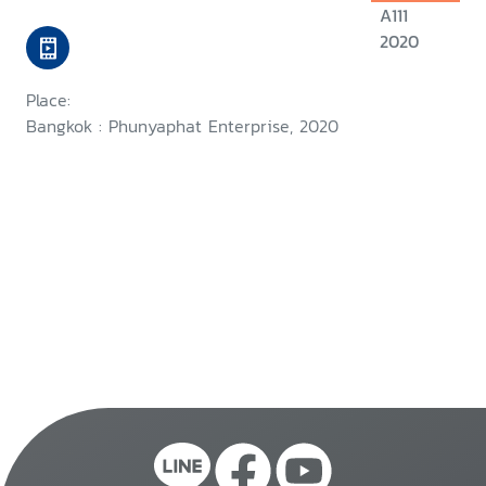
A111
2020
Place:
Bangkok : Phunyaphat Enterprise, 2020