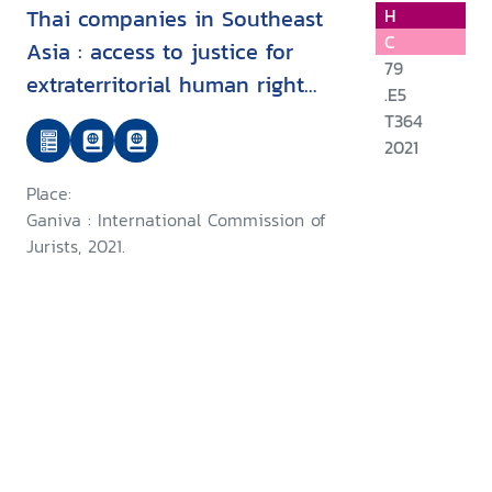
Thai companies in Southeast
H
C
Asia : access to justice for
79
extraterritorial human right
.E5
harms: A Legal Analysis
T364
2021
Place:
Ganiva : International Commission of
Jurists, 2021.