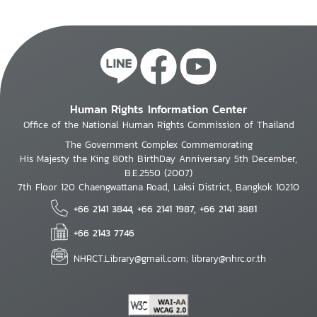
Human Rights Information Center
Office of the National Human Rights Commission of Thailand
The Government Complex Commemorating
His Majesty the King 80th BirthDay Anniversary 5th December,
B.E.2550 (2007)
7th Floor 120 Chaengwattana Road, Laksi District, Bangkok 10210
+66 2141 3844, +66 2141 1987, +66 2141 3881
+66 2143 7746
NHRCT.Library@gmail.com; library@nhrc.or.th