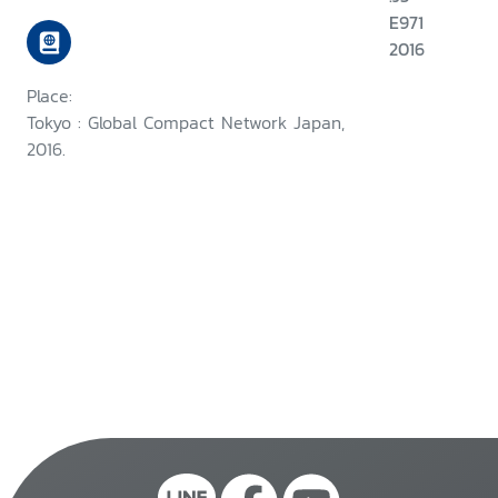
E971
2016
Place:
Tokyo : Global Compact Network Japan,
2016.