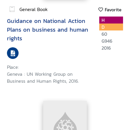
General Book
Favorite
Guidance on National Action
H
D
Plans on business and human
60
rights
G946
2016
Place:
Geneva : UN Working Group on
Business and Human Rights, 2016.