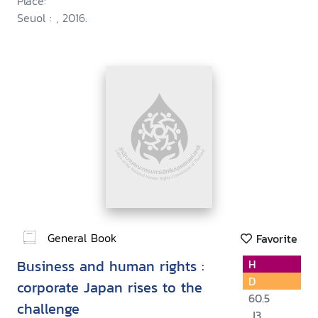
Place:
Seuol : , 2016.
General Book
Favorite
Business and human rights :
H
D
corporate Japan rises to the
60.5
challenge
.J3