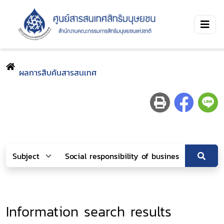
ผลการสืบค้นสารสนเทศ
Information search results