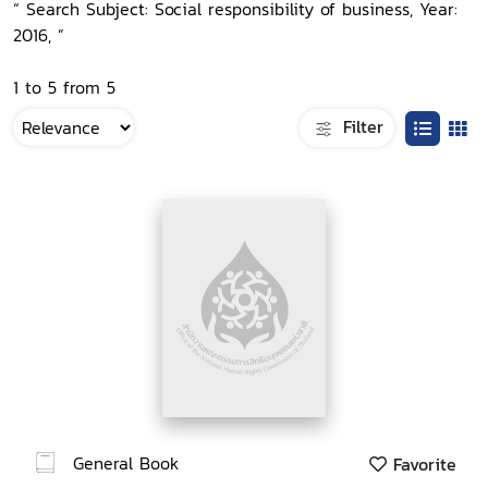
“ Search Subject: Social responsibility of business, Year:
2016, ”
1 to 5 from 5
Filter
General Book
Favorite