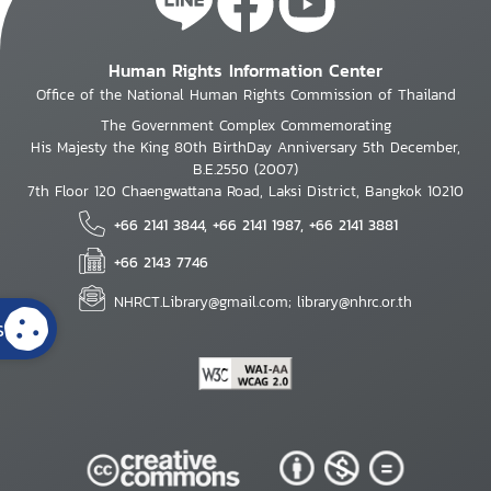
Human Rights Information Center
Office of the National Human Rights Commission of Thailand
The Government Complex Commemorating
His Majesty the King 80th BirthDay Anniversary 5th December,
B.E.2550 (2007)
7th Floor 120 Chaengwattana Road, Laksi District, Bangkok 10210
+66 2141 3844, +66 2141 1987, +66 2141 3881
+66 2143 7746
NHRCT.Library@gmail.com; library@nhrc.or.th
s