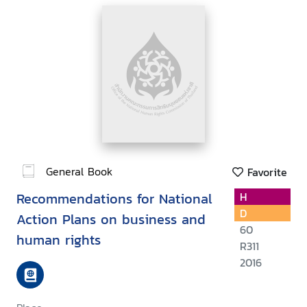
General Book
Favorite
Recommendations for National
H
D
Action Plans on business and
60
human rights
R311
2016