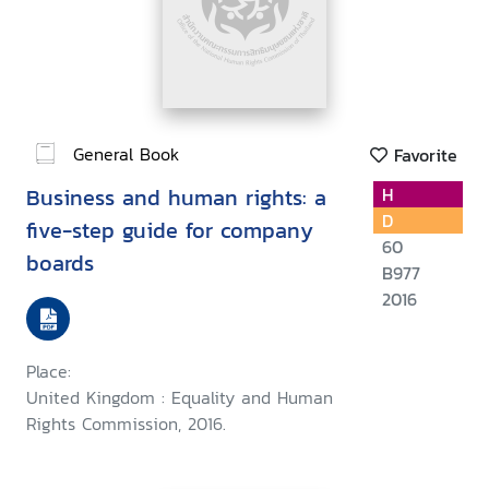
General Book
Favorite
Business and human rights: a
H
D
five-step guide for company
60
boards
B977
2016
Place:
United Kingdom : Equality and Human
Rights Commission, 2016.