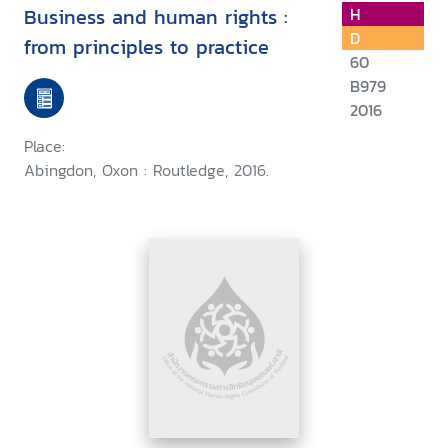
Business and human rights :
H
D
from principles to practice
60
B979
2016
Place:
Abingdon, Oxon : Routledge, 2016.