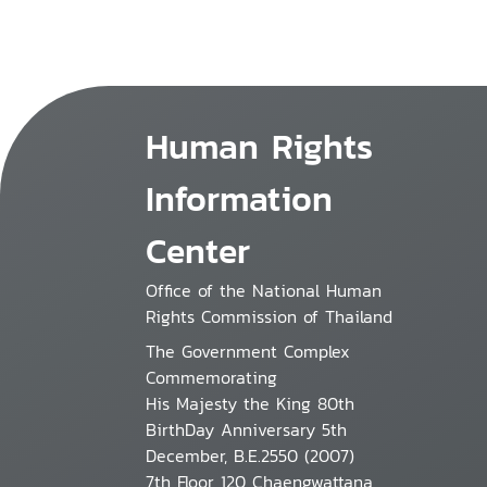
Human Rights
Information
Center
Office of the National Human
Rights Commission of Thailand
The Government Complex
Commemorating
His Majesty the King 80th
BirthDay Anniversary 5th
December, B.E.2550 (2007)
7th Floor 120 Chaengwattana