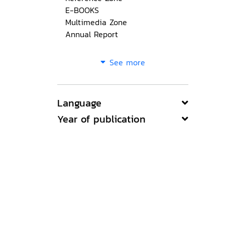
E-BOOKS
Multimedia Zone
Annual Report
See more
Language
Year of publication