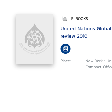
E-BOOKS
United Nations Globa
review 2010
Place:
New York : Un
Compact Office