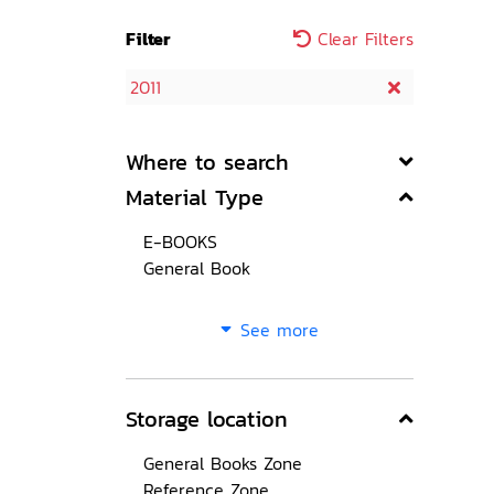
Filter
Clear Filters
2011
Where to search
Material Type
E-BOOKS
General Book
See more
Storage location
General Books Zone
Reference Zone