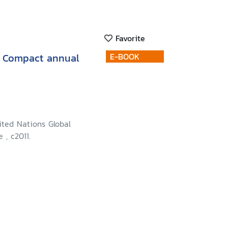
Favorite
l Compact annual
E-BOOK
ited Nations Global
 , c2011.