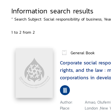
Information search results
“ Search Subject: Social responsibility of business, Year:
1 to 2 from 2
General Book
Corporate social respo
rights, and the law : 
corporations in devel
Author:
Amao, Olufem
Place:
London ;New Yo