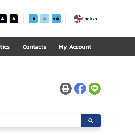
+A
A
A
A
English
-A
tics
Contacts
My Account