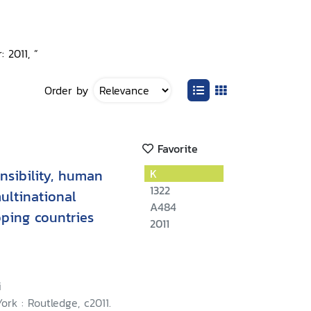
 2011, ”
Order by
Favorite
nsibility, human
K
1322
multinational
A484
oping countries
2011
i
rk : Routledge, c2011.