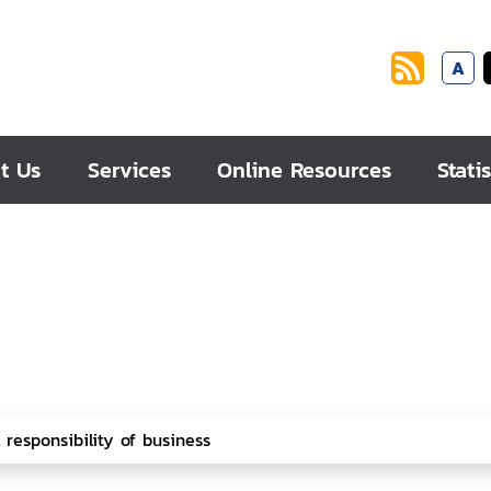
A
t Us
Services
Online Resources
Statis