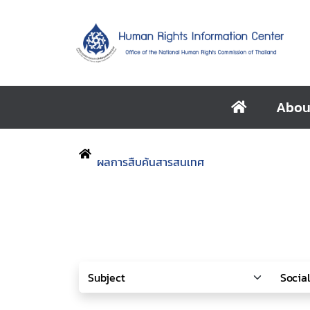
Abou
ผลการสืบค้นสารสนเทศ