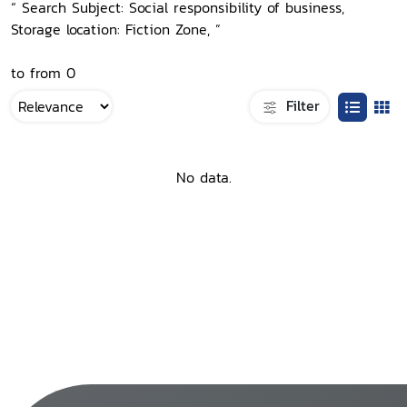
“ Search Subject: Social responsibility of business,
Storage location: Fiction Zone, ”
to from 0
Filter
No data.