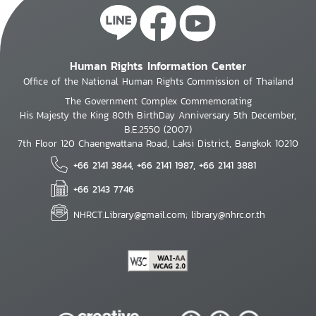
Human Rights Information Center
Office of the National Human Rights Commission of Thailand
The Government Complex Commemorating
His Majesty the King 80th BirthDay Anniversary 5th December,
B.E.2550 (2007)
7th Floor 120 Chaengwattana Road, Laksi District, Bangkok 10210
+66 2141 3844, +66 2141 1987, +66 2141 3881
+66 2143 7746
NHRCT.Library@gmail.com; library@nhrc.or.th