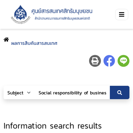
ผลการสืบค้นสารสนเทศ
Information search results