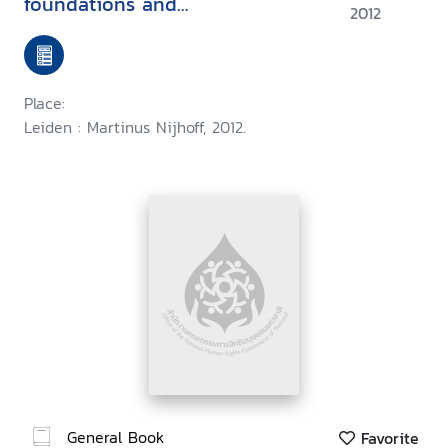
foundations and
2012
implementation
Place:
Leiden : Martinus Nijhoff, 2012.
General Book
Favorite