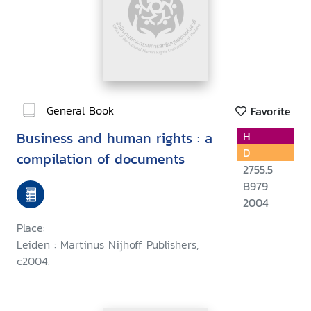
General Book
Favorite
Business and human rights : a
H
D
compilation of documents
2755.5
B979
2004
Place:
Leiden : Martinus Nijhoff Publishers,
c2004.