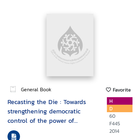
General Book
Favorite
Recasting the Die : Towards
H
D
strengthening democratic
60
control of the power of
F445
transnational corporations
2014