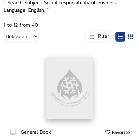
“ Search Subject: Social responsibility of business,
Language: English, ”
1 to 12 from 40
Filter
General Book
Favorite