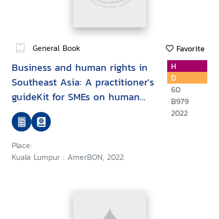
General Book
Favorite
Business and human rights in
H
D
Southeast Asia: A practitioner's
60
guideKit for SMEs on human
B979
rights compliance regarding the
2022
environment and labour
Place:
Kuala Lumpur : AmerBON, 2022.