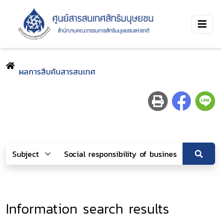
ผลการสืบค้นสารสนเทศ
Information search results