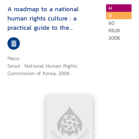
A roadmap to a national
H
D
human rights culture : a
60
practical guide to the
R628
recommendation for the
2006
"National Action Plan for the
Promotion and Protection of
Place:
Human Rights" (Human Rights
Seoul : National Human Rights
NAP)
Commission of Korea, 2006.