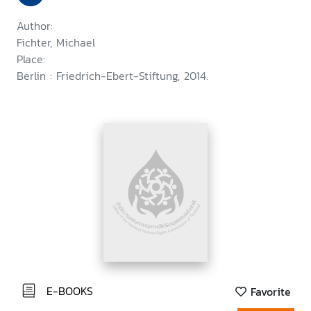
Author:
Fichter, Michael
Place:
Berlin : Friedrich-Ebert-Stiftung, 2014.
E-BOOKS
Favorite