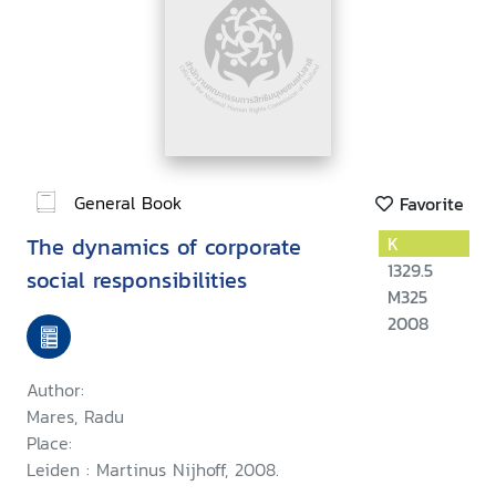
General Book
Favorite
The dynamics of corporate
K
1329.5
social responsibilities
M325
2008
Author:
Mares, Radu
Place:
Leiden : Martinus Nijhoff, 2008.