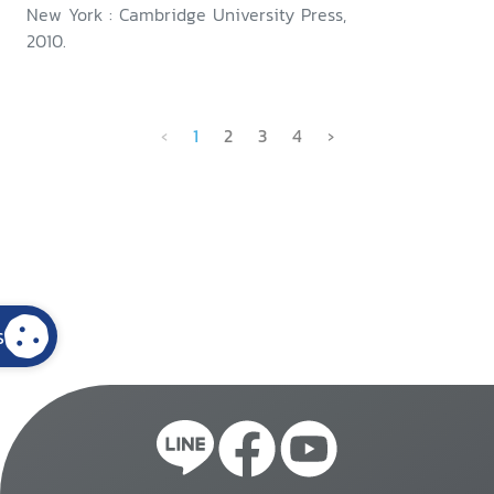
New York : Cambridge University Press,
2010.
‹
1
2
3
4
›
s