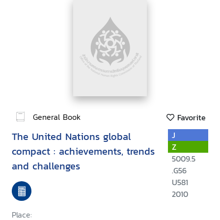
General Book
Favorite
The United Nations global
J
Z
compact : achievements, trends
5009.5
and challenges
.G56
U581
2010
Place: