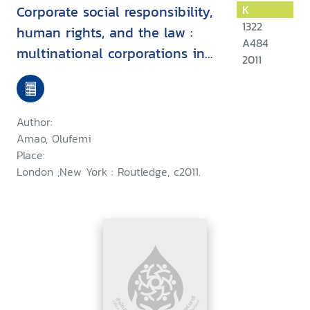
Corporate social responsibility,
K
1322
human rights, and the law :
A484
multinational corporations in
2011
developing countries
Author:
Amao, Olufemi
Place:
London ;New York : Routledge, c2011.