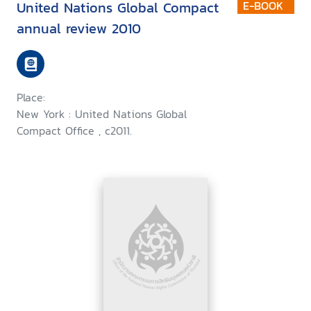
United Nations Global Compact
E-BOOK
annual review 2010
Place:
New York : United Nations Global
Compact Office , c2011.