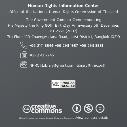
Human Rights Information Center
Office of the National Human Rights Commission of Thailand
The Government Complex Commemorating
His Majesty the King 80th BirthDay Anniversary 5th December,
B.E.2550 (2007)
7th Floor 120 Chaengwattana Road, Laksi District, Bangkok 10210
+66 2141 3844, +66 2141 1987, +66 2141 3881
+66 2143 7746
NHRCT.Library@gmail.com; library@nhrc.or.th
View contract details
All rights reserved under license Creative Commons •