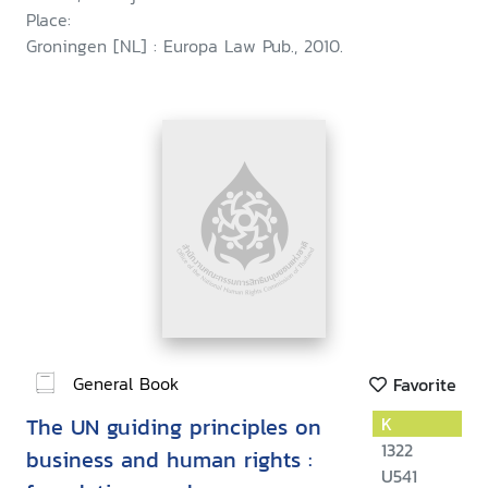
Place:
Groningen [NL] : Europa Law Pub., 2010.
General Book
Favorite
The UN guiding principles on
K
1322
business and human rights :
U541