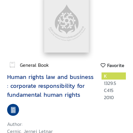
General Book
Favorite
Human rights law and business
K
1329.5
: corporate responsibility for
C415
fundamental human rights
2010
Author:
Cernic, Jernej Letnar