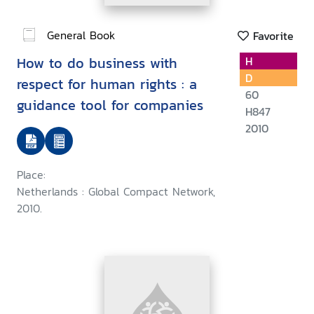
General Book
Favorite
How to do business with
H
D
respect for human rights : a
60
guidance tool for companies
H847
2010
Place:
Netherlands : Global Compact Network,
2010.