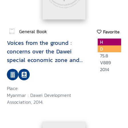
General Book
Favorite
Voices from the ground :
H
D
concerns over the Dawei
75.8
special economic zone and
V889
related projects
2014
Place:
Myanmar : Dawei Development
Association, 2014.