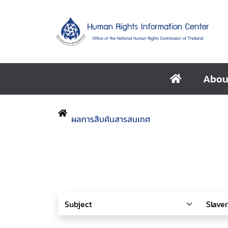
Abou
ผลการสืบค้นสารสนเทศ