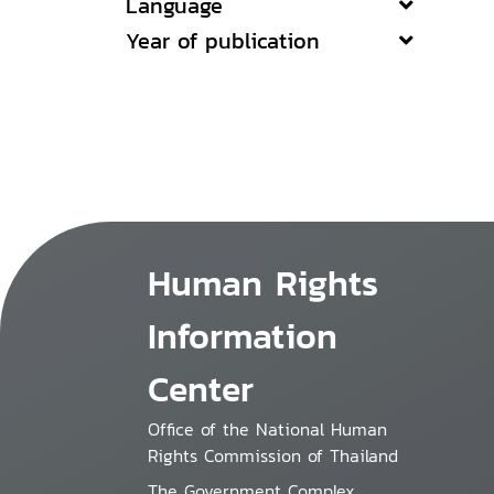
Language
Year of publication
Human Rights
Information
Center
Office of the National Human
Rights Commission of Thailand
The Government Complex