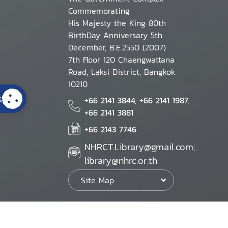
Commemorating
His Majesty the King 80th
BirthDay Anniversary 5th
December, B.E.2550 (2007)
7th Floor 120 Chaengwattana
Road, Laksi District, Bangkok
10210
s
+66 2141 3844, +66 2141 1987,
+66 2141 3881
+66 2143 7746
NHRCT.Library@gmail.com;
library@nhrc.or.th
Site Map
Website Policy
Security Policy
Personal Information Protection Poli