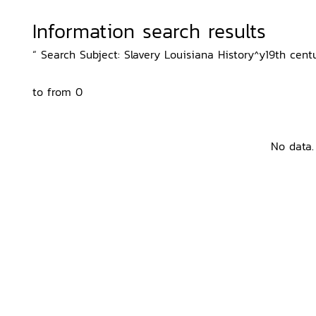
Information search results
“ Search Subject: Slavery Louisiana History^y19th centu
to from 0
No data.