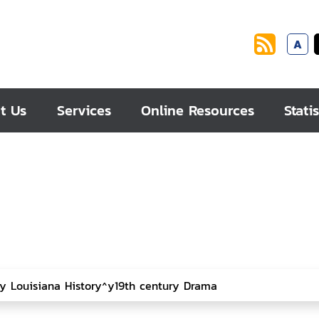
A
t Us
Services
Online Resources
Statis