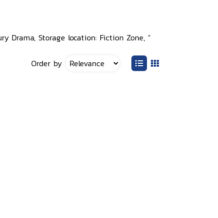
ry Drama, Storage location: Fiction Zone, ”
Order by