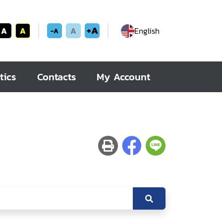
+A
A
A
A
English
-A
tics
Contacts
My Account