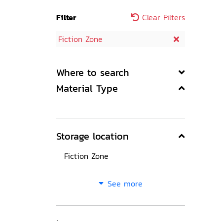
Filter
Clear Filters
Fiction Zone
Where to search
Material Type
Storage location
Fiction Zone
See more