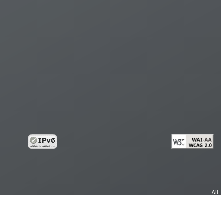
All
cy
Copy