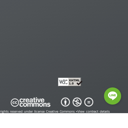
 rights reserved under license Creative Commons •
View contract details
right © 2026 Human Rights Information Center. All Rights Reserved.