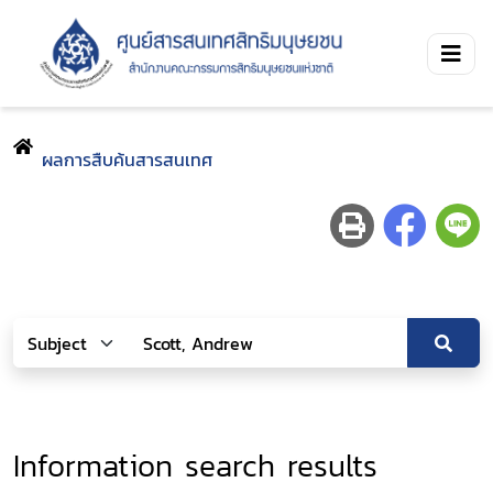
ผลการสืบค้นสารสนเทศ
Information search results