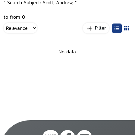
“ Search Subject: Scott, Andrew, ”
to from 0
Filter
No data.