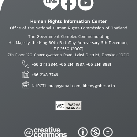
Human Rights Information Center
Office of the National Human Rights Commission of Thailand
The Government Complex Commemorating
His Majesty the King 80th BirthDay Anniversary 5th December,
B.E.2550 (2007)
7th Floor 120 Chaengwattana Road, Laksi District, Bangkok 10210
+66 2141 3844, +66 2141 1987, +66 2141 3881
+66 2143 7746
NHRCT.Library@gmail.com; library@nhrc.or.th