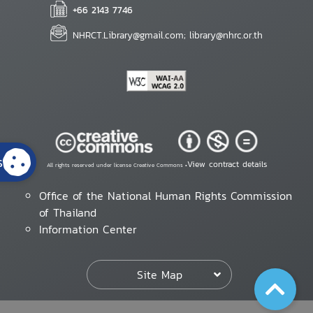
+66 2143 7746
NHRCT.Library@gmail.com; library@nhrc.or.th
s
View contract details
All rights reserved under license Creative Commons •
Office of the National Human Rights Commission
of Thailand
Information Center
Site Map