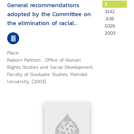
General recommendations
K
3242
adopted by the Committee on
.A38
the elimination of racial
G326
discrimination
2003
Place:
Nakorn Pathom : Office of Human
Rights Studies and Social Development,
Faculty of Graduate Studies, Mahidol
University, [2003].