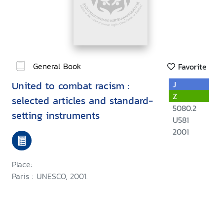
General Book
Favorite
United to combat racism :
J
Z
selected articles and standard-
5080.2
setting instruments
U581
2001
Place:
Paris : UNESCO, 2001.