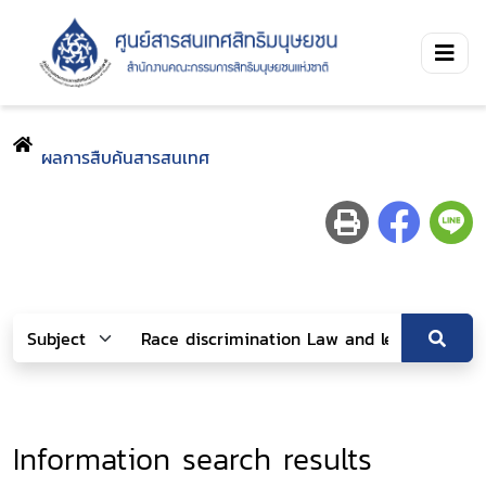
ผลการสืบค้นสารสนเทศ
Information search results