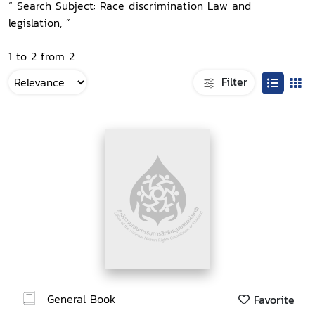
“ Search Subject: Race discrimination Law and
legislation, ”
1 to 2 from 2
Filter
General Book
Favorite