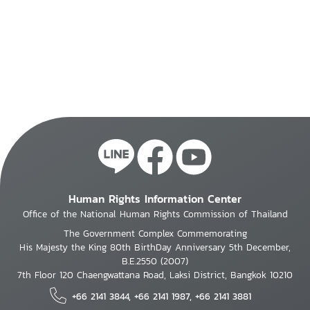
Human Rights Information Center
Office of the National Human Rights Commission of Thailand
The Government Complex Commemorating
His Majesty the King 80th BirthDay Anniversary 5th December,
B.E.2550 (2007)
7th Floor 120 Chaengwattana Road, Laksi District, Bangkok 10210
+66 2141 3844, +66 2141 1987, +66 2141 3881