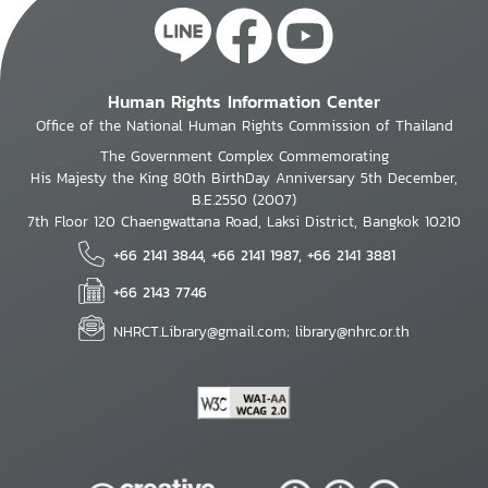
Human Rights Information Center
Office of the National Human Rights Commission of Thailand
The Government Complex Commemorating
His Majesty the King 80th BirthDay Anniversary 5th December,
B.E.2550 (2007)
7th Floor 120 Chaengwattana Road, Laksi District, Bangkok 10210
+66 2141 3844, +66 2141 1987, +66 2141 3881
+66 2143 7746
NHRCT.Library@gmail.com; library@nhrc.or.th