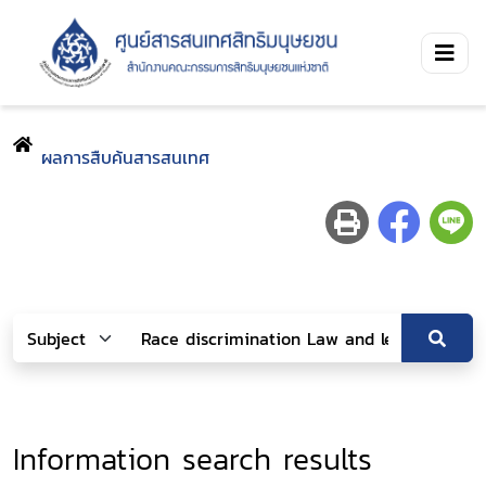
ผลการสืบค้นสารสนเทศ
Information search results