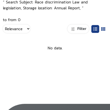
“ Search Subject: Race discrimination Law and
legislation, Storage location: Annual Report, ”
to from 0
Filter
No data.