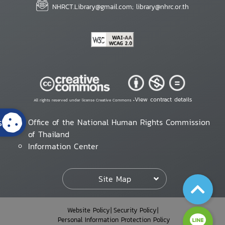
NHRCT.Library@gmail.com; library@nhrc.or.th
View contract details
All rights reserved under license Creative Commons •
s
Office of the National Human Rights Commission
of Thailand
Information Center
Site Map
Website Policy
Security Policy
Personal Information Protection Policy