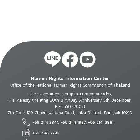
Human Rights Information Center
Office of the National Human Rights Commission of Thailand
The Government Complex Commemorating
His Majesty the King 80th BirthDay Anniversary 5th December,
B.E.2550 (2007)
7th Floor 120 Chaengwattana Road, Laksi District, Bangkok 10210
+66 2141 3844, +66 2141 1987, +66 2141 3881
+66 2143 7746