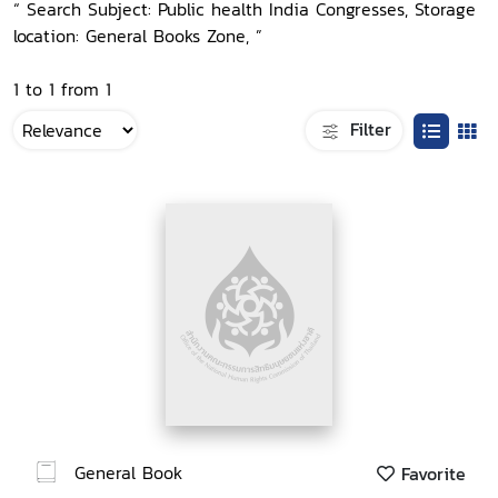
“ Search Subject: Public health India Congresses, Storage
location: General Books Zone, ”
1 to 1 from 1
Filter
General Book
Favorite