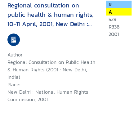
Regional consultation on
R
A
public health & human rights,
529
10-11 April, 2001, New Delhi :
R336
report & recommendation
2001
Author:
Regional Consultation on Public Health
& Human Rights (2001 : New Delhi,
India)
Place:
New Delhi : National Human Rights
Commission, 2001.