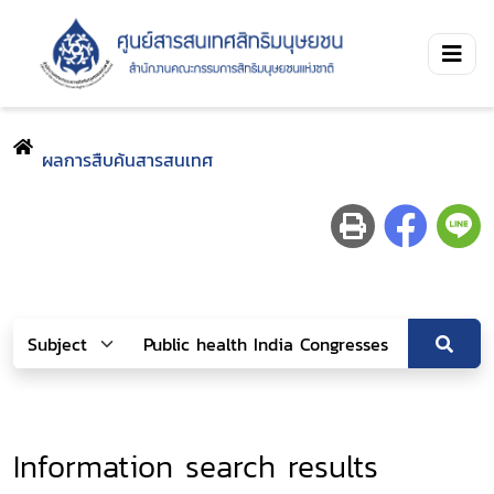
ผลการสืบค้นสารสนเทศ
Information search results