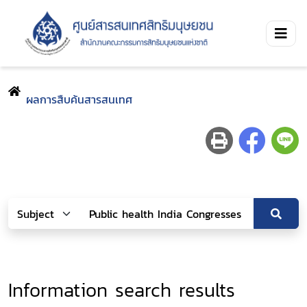
ผลการสืบค้นสารสนเทศ
Information search results