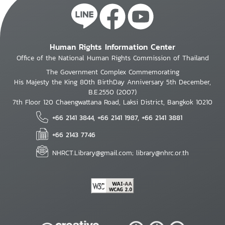
Human Rights Information Center
Office of the National Human Rights Commission of Thailand
The Government Complex Commemorating
His Majesty the King 80th BirthDay Anniversary 5th December,
B.E.2550 (2007)
7th Floor 120 Chaengwattana Road, Laksi District, Bangkok 10210
+66 2141 3844, +66 2141 1987, +66 2141 3881
+66 2143 7746
NHRCT.Library@gmail.com; library@nhrc.or.th