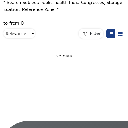
“ Search Subject: Public health India Congresses, Storage
location: Reference Zone, ”
to from 0
Filter
No data.