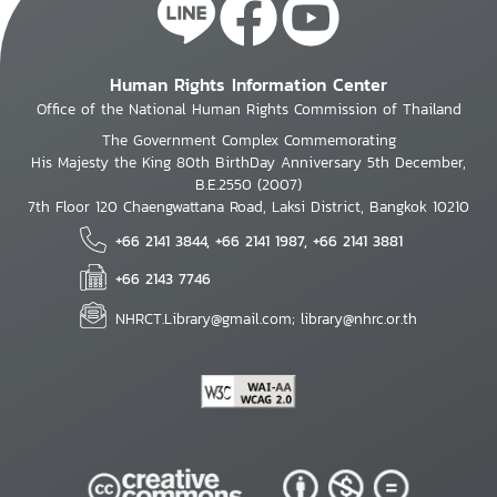
Human Rights Information Center
Office of the National Human Rights Commission of Thailand
The Government Complex Commemorating
His Majesty the King 80th BirthDay Anniversary 5th December,
B.E.2550 (2007)
7th Floor 120 Chaengwattana Road, Laksi District, Bangkok 10210
+66 2141 3844, +66 2141 1987, +66 2141 3881
+66 2143 7746
NHRCT.Library@gmail.com; library@nhrc.or.th