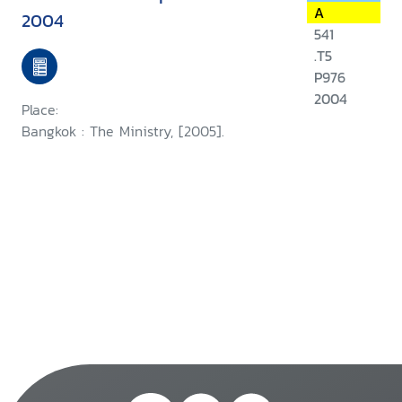
A
2004
541
.T5
P976
2004
Place:
Bangkok : The Ministry, [2005].