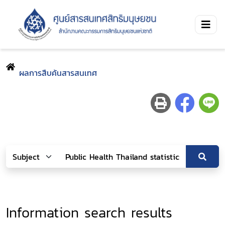
ผลการสืบค้นสารสนเทศ
Information search results