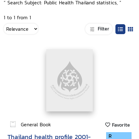
“ Search Subject: Public Health Thailand statistics, ”
1 to 1 from 1
Filter
General Book
Favorite
Thailand health profile 2001-
R