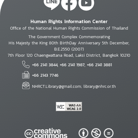
Human Rights Information Center
Office of the National Human Rights Commission of Thailand
The Government Complex Commemorating
His Majesty the King 80th BirthDay Anniversary 5th December,
B.E.2550 (2007)
7th Floor 120 Chaengwattana Road, Laksi District, Bangkok 10210
+66 2141 3844, +66 2141 1987, +66 2141 3881
+66 2143 7746
NHRCT.Library@gmail.com; library@nhrc.or.th