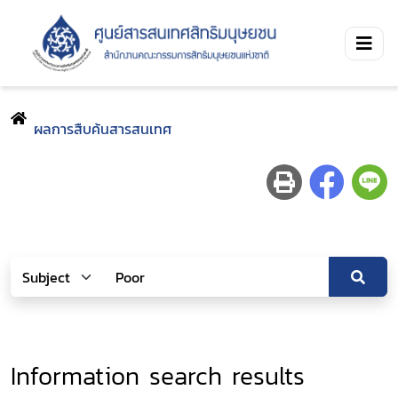
ผลการสืบค้นสารสนเทศ
Information search results