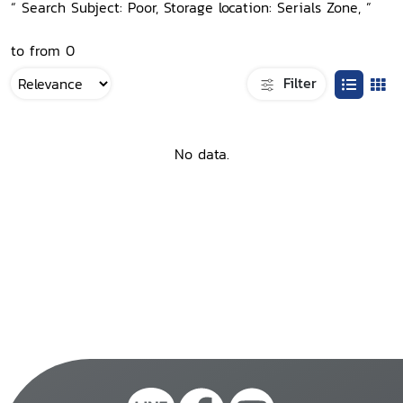
“ Search Subject: Poor, Storage location: Serials Zone, ”
to from 0
Filter
No data.