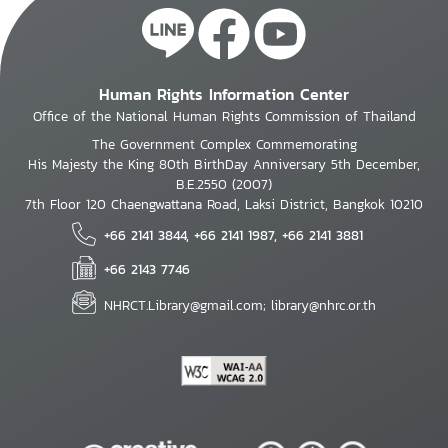
Human Rights Information Center
Office of the National Human Rights Commission of Thailand
The Government Complex Commemorating
His Majesty the King 80th BirthDay Anniversary 5th December,
B.E.2550 (2007)
7th Floor 120 Chaengwattana Road, Laksi District, Bangkok 10210
+66 2141 3844, +66 2141 1987, +66 2141 3881
+66 2143 7746
NHRCT.Library@gmail.com; library@nhrc.or.th