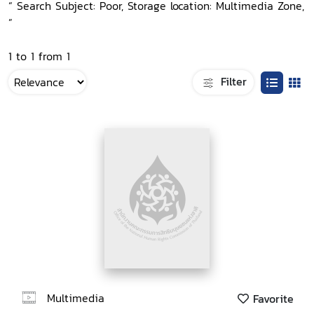
“ Search Subject: Poor, Storage location: Multimedia Zone,
”
1 to 1 from 1
Filter
Multimedia
Favorite