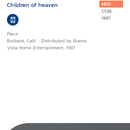
Children of heaven
MOV
C536
1997
Place:
Burbank, Calif. : Distributed by Buena
Vista Home Entertainment, 1997.