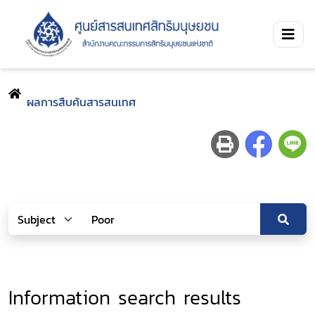
ผลการสืบค้นสารสนเทศ
Information search results