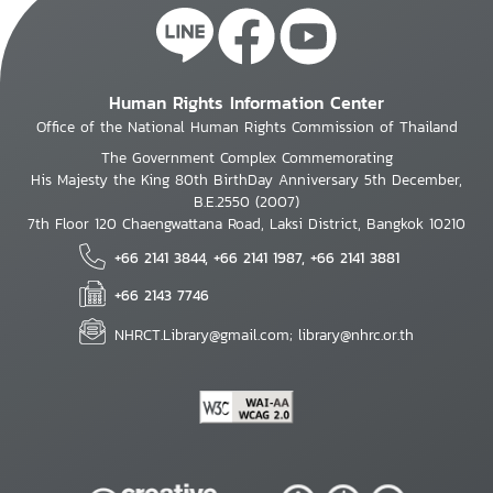
Human Rights Information Center
Office of the National Human Rights Commission of Thailand
The Government Complex Commemorating
His Majesty the King 80th BirthDay Anniversary 5th December,
B.E.2550 (2007)
7th Floor 120 Chaengwattana Road, Laksi District, Bangkok 10210
+66 2141 3844, +66 2141 1987, +66 2141 3881
+66 2143 7746
NHRCT.Library@gmail.com; library@nhrc.or.th