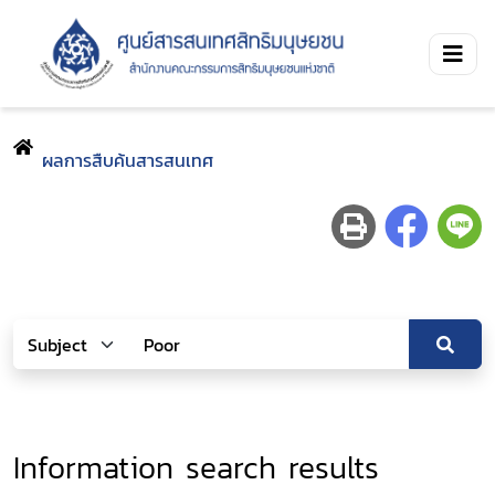
ผลการสืบค้นสารสนเทศ
Information search results