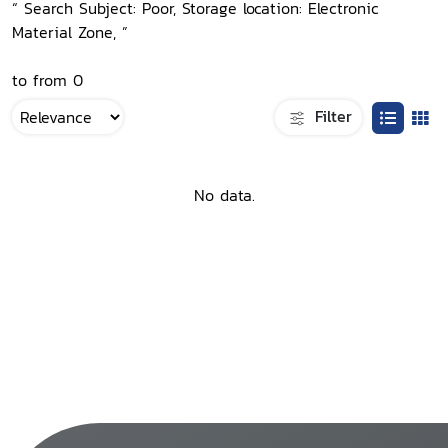
“ Search Subject: Poor, Storage location: Electronic
Material Zone, ”
to from 0
Filter
No data.