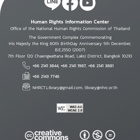
Human Rights Information Center
Office of the National Human Rights Commission of Thailand
The Government Complex Commemorating
His Majesty the King 80th BirthDay Anniversary 5th December,
B.E.2550 (2007)
7th Floor 120 Chaengwattana Road, Laksi District, Bangkok 10210
+66 2141 3844, +66 2141 1987, +66 2141 3881
+66 2143 7746
NHRCT.Library@gmail.com; library@nhrc.or.th