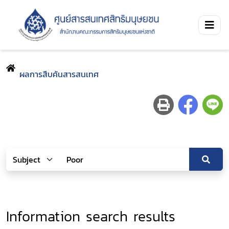
ผลการสืบค้นสารสนเทศ
Information search results