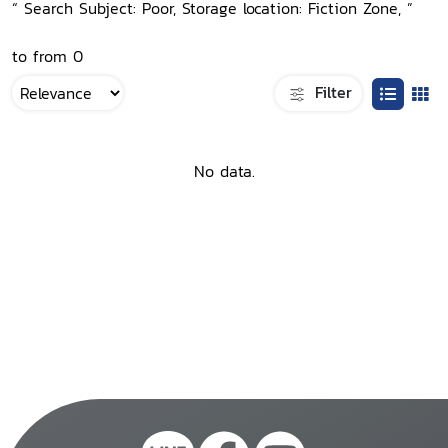
“ Search Subject: Poor, Storage location: Fiction Zone, ”
to from 0
Filter
No data.