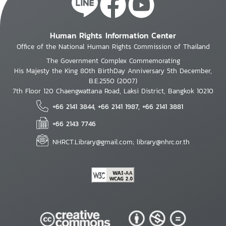
Human Rights Information Center
Office of the National Human Rights Commission of Thailand
The Government Complex Commemorating
His Majesty the King 80th BirthDay Anniversary 5th December,
B.E.2550 (2007)
7th Floor 120 Chaengwattana Road, Laksi District, Bangkok 10210
+66 2141 3844, +66 2141 1987, +66 2141 3881
+66 2143 7746
NHRCT.Library@gmail.com; library@nhrc.or.th