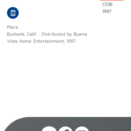
C536
1997
Place:
Burbank, Calif. : Distributed by Buena
Vista Home Entertainment, 1997.