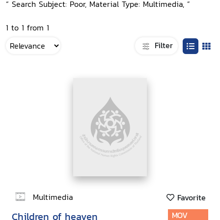
“ Search Subject: Poor, Material Type: Multimedia, ”
1 to 1 from 1
Filter
Multimedia
Favorite
Children of heaven
MOV