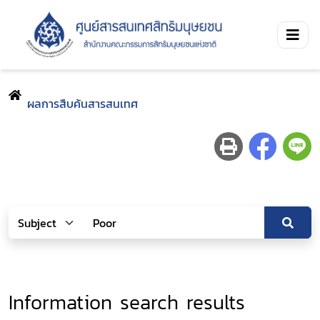
ผลการสืบค้นสารสนเทศ
Information search results